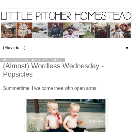
▼
Wednesday, May 23, 2012
(Almost) Wordless Wednesday -
Popsicles
Summertime! I welcome thee with open arms!