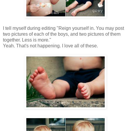
I tell myself during editing "Reign yourself in. You may post
two pictures of each of the boys, and two pictures of them
together. Less is more."
Yeah. That's not happening. I love all of these.