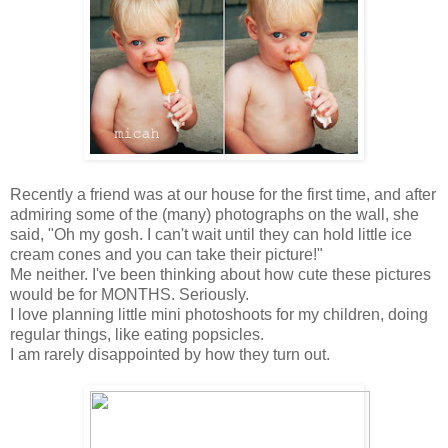
Recently a friend was at our house for the first time, and after
admiring some of the (many) photographs on the wall, she
said, "Oh my gosh. I can't wait until they can hold little ice
cream cones and you can take their picture!"
Me neither. I've been thinking about how cute these pictures
would be for MONTHS. Seriously.
I love planning little mini photoshoots for my children, doing
regular things, like eating popsicles.
I am rarely disappointed by how they turn out.