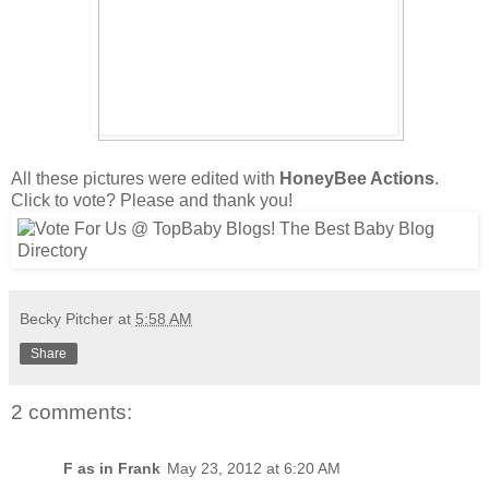
All these pictures were edited with
HoneyBee Actions
.
Click to vote? Please and thank you!
Becky Pitcher
at
5:58 AM
Share
2 comments:
F as in Frank
May 23, 2012 at 6:20 AM