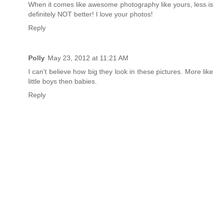
When it comes like awesome photography like yours, less is
definitely NOT better! I love your photos!
Reply
Polly
May 23, 2012 at 11:21 AM
I can't believe how big they look in these pictures. More like
little boys then babies.
Reply