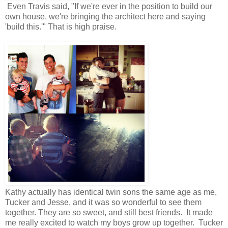
Even Travis said, "If we're ever in the position to build our
own house, we're bringing the architect here and saying
'build this.'" That is high praise.
Kathy actually has identical twin sons the same age as me,
Tucker and Jesse, and it was so wonderful to see them
together. They are so sweet, and still best friends. It made
me really excited to watch my boys grow up together. Tucker