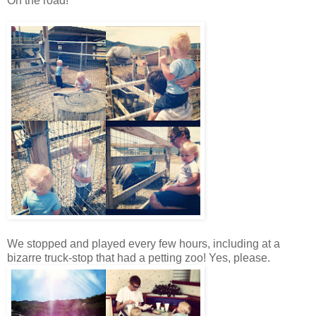
On the road!
We stopped and played every few hours, including at a
bizarre truck-stop that had a petting zoo! Yes, please.