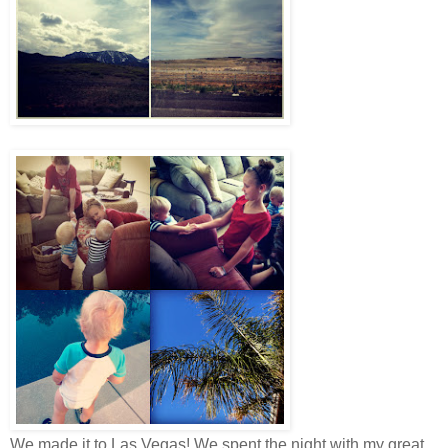
We made it to Las Vegas! We spent the night with my great