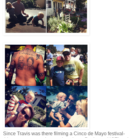
Since Travis was there filming a Cinco de Mayo festival-