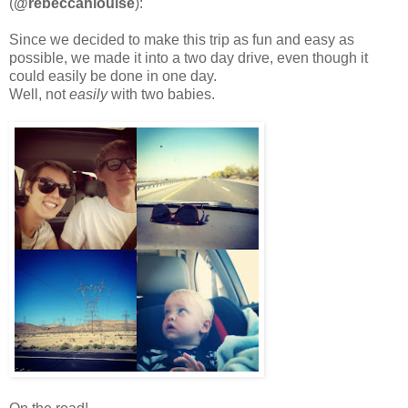
(
@rebeccahlouise
):
Since we decided to make this trip as fun and easy as
possible, we made it into a two day drive, even though it
could easily be done in one day.
Well, not
easily
with two babies.