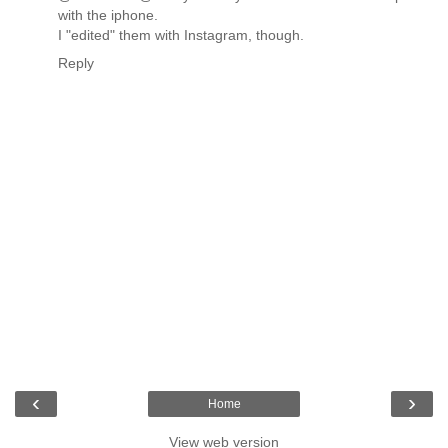
with the iphone.
I "edited" them with Instagram, though.
Reply
‹
›
Home
View web version