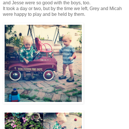
and Jesse were so good with the boys, too.
It took a day or two, but by the time we left, Grey and Micah
were happy to play and be held by them.