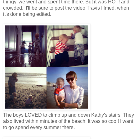
thingy, we went and spent time there. But it was HOT! and
crowded. I'll be sure to post the video Travis filmed, when
it's done being edited.
The boys LOVED to climb up and down Kathy's stairs. They
also lived within minutes of the beach! It was so cool! I want
to go spend every summer there.