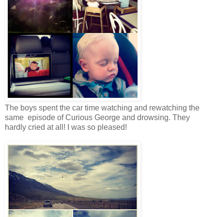
The boys spent the car time watching and rewatching the
same episode of Curious George and drowsing. They
hardly cried at all! I was so pleased!