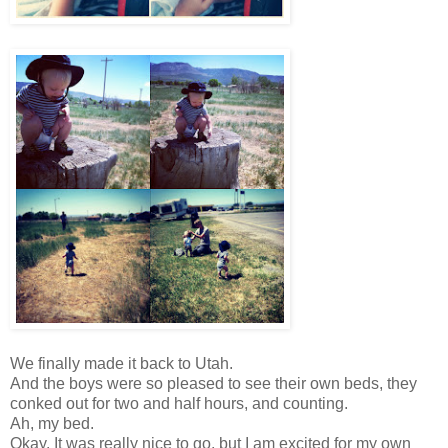
We finally made it back to Utah.
And the boys were so pleased to see their own beds, they
conked out for two and half hours, and counting.
Ah, my bed.
Okay. It was really nice to go, but I am excited for my own