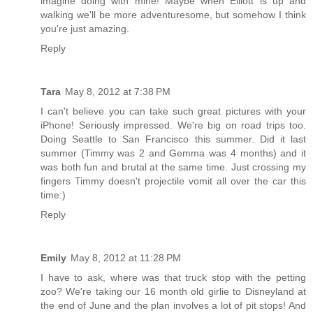
imagine doing with mine! Maybe when Elliott is up and
walking we'll be more adventuresome, but somehow I think
you're just amazing.
Reply
Tara
May 8, 2012 at 7:38 PM
I can't believe you can take such great pictures with your
iPhone! Seriously impressed. We're big on road trips too.
Doing Seattle to San Francisco this summer. Did it last
summer (Timmy was 2 and Gemma was 4 months) and it
was both fun and brutal at the same time. Just crossing my
fingers Timmy doesn't projectile vomit all over the car this
time:)
Reply
Emily
May 8, 2012 at 11:28 PM
I have to ask, where was that truck stop with the petting
zoo? We're taking our 16 month old girlie to Disneyland at
the end of June and the plan involves a lot of pit stops! And