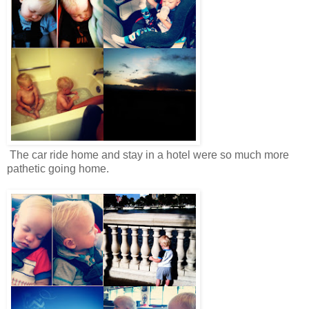
The car ride home and stay in a hotel were so much more
pathetic going home.