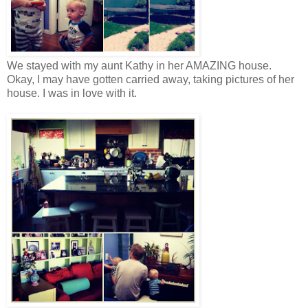
We stayed with my aunt Kathy in her AMAZING house.
Okay, I may have gotten carried away, taking pictures of her
house. I was in love with it.