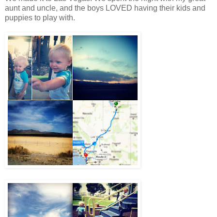
aunt and uncle, and the boys LOVED having their kids and
puppies to play with.