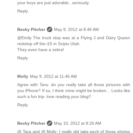
your boys are just adorable...seriously.
Reply
Becky Pitcher
May 9, 2012 at 8:46 AM
@Emily The truck stop was at a Flying J and Dairy Queen
reststop off the i15 in Scipio Utah.
They even have a zebra!
Reply
Molly
May 9, 2012 at 11:46 AM
Agree with Tara- do you really take all those pictures with
you iPhone? If so, I think mine might be broken... Looks like
such a fun trip- love reading your blog!!
Reply
Becky Pitcher
May 10, 2012 at 8:26 AM
@ Tara and @ Molly: I really did take each of those photos