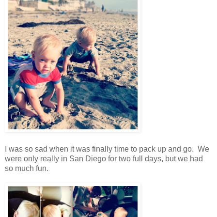
I was so sad when it was finally time to pack up and go. We
were only really in San Diego for two full days, but we had
so much fun.