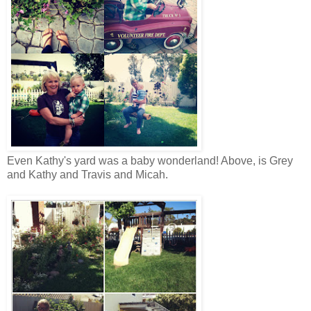
Even Kathy's yard was a baby wonderland! Above, is Grey
and Kathy and Travis and Micah.