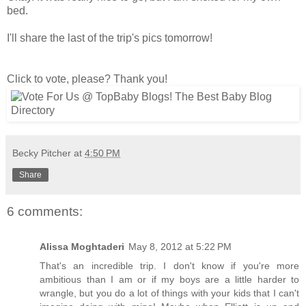
bed.
I'll share the last of the trip's pics tomorrow!
Click to vote, please? Thank you!
Becky Pitcher
at
4:50 PM
Share
6 comments:
Alissa Moghtaderi
May 8, 2012 at 5:22 PM
That's an incredible trip. I don't know if you're more
ambitious than I am or if my boys are a little harder to
wrangle, but you do a lot of things with your kids that I can't