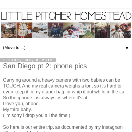
▼
Tuesday, May 8, 2012
San Diego pt 2: phone pics
Carrying around a heavy camera with two babies can be
TOUGH. And my real camera weighs a ton, so it's hard to
even keep it in my diaper bag, or whip it out while in the car.
So the iphone, as always, is where it's at.
I love you, phone.
My third baby.
(I'm sorry I drop you all the time.)
So here is our entire trip, as documented by my instagram