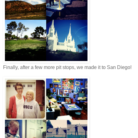
Finally, after a few more pit stops, we made it to San Diego!