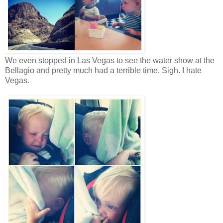
We even stopped in Las Vegas to see the water show at the
Bellagio and pretty much had a terrible time. Sigh. I hate
Vegas.