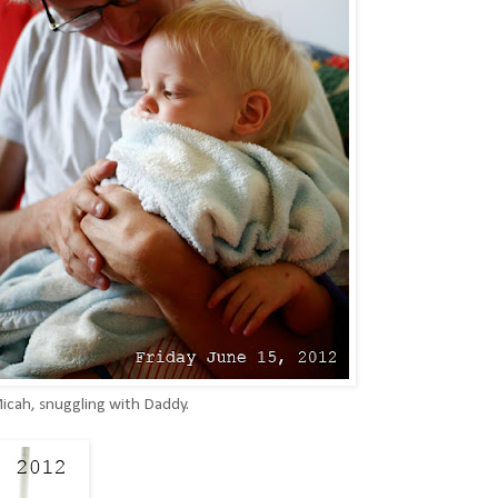
 Micah, snuggling with Daddy.