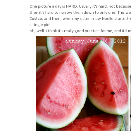
One picture a day is HARD. Usually it's hard, not because
then it's hard to narrow them down to only one! This we
Costco, and then, when my sister in law Noelle started r
a single pic!
Ah, well. I think it's really good practice for me, and it'