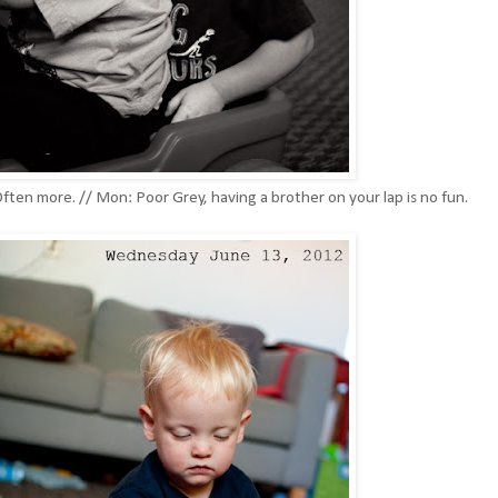
ften more. // Mon: Poor Grey, having a brother on your lap is no fun.