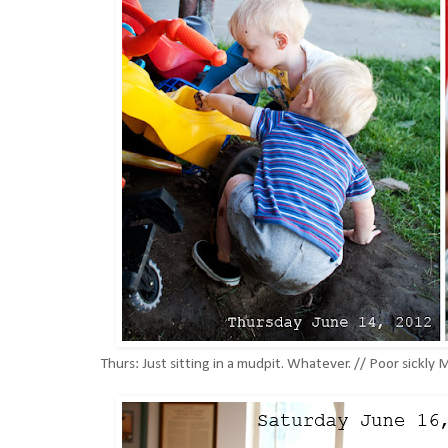
Thurs: Just sitting in a mudpit. Whatever. // Poor sickly