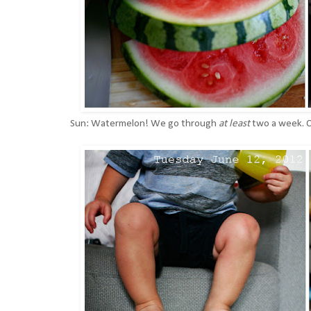
Sun: Watermelon! We go through
at least
two a week. O