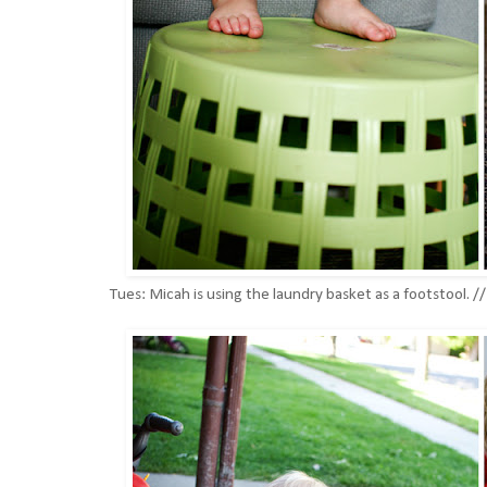
Tues: Micah is using the laundry basket as a footstool. 