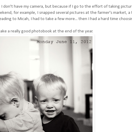
 I don't have my camera, but because if I go to the effort of taking pictur
ekend, for example, I snapped several pictures at the farmer's market, a 
eading to Micah, I had to take a few more... then I had a hard time choosi
ll make a really good photobook at the end of the year.