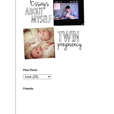
Past Posts
Friends