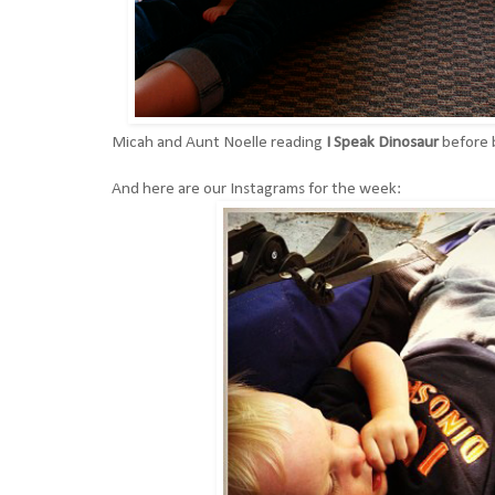
Micah and Aunt Noelle reading
I Speak Dinosaur
before
And here are our Instagrams for the week: