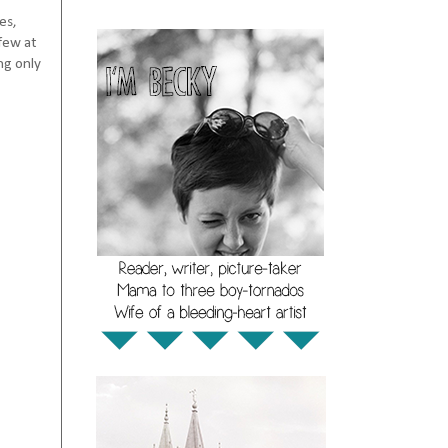
es,
few at
ng only