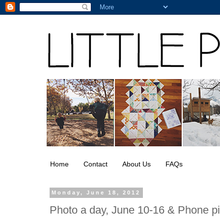
Home
Contact
About Us
FAQs
Monday, June 18, 2012
Photo a day, June 10-16 & Phone p