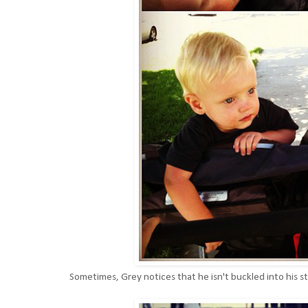
Sometimes, Grey notices that he isn't buckled into his stro