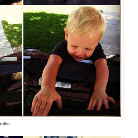
ller...