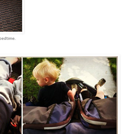
 bedtime.