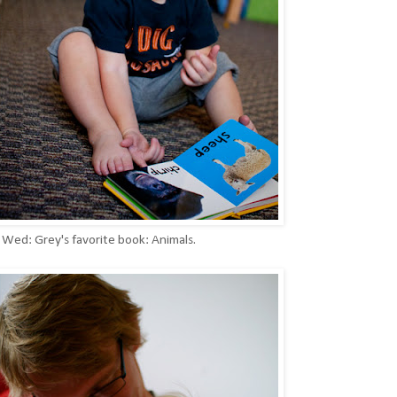
// Wed: Grey's favorite book: Animals.