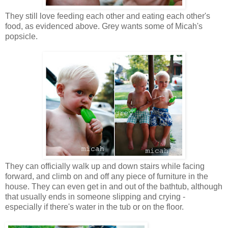
They still love feeding each other and eating each other's
food, as evidenced above. Grey wants some of Micah's
popsicle.
They can officially walk up and down stairs while facing
forward, and climb on and off any piece of furniture in the
house. They can even get in and out of the bathtub, although
that usually ends in someone slipping and crying -
especially if there's water in the tub or on the floor.