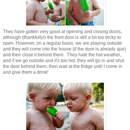
They have gotten very good at opening and closing doors,
although (thankfully!) the front door is still a bit too tricky to
open. However, on a regular basis, we are playing outside
and they will come into the house (if the door is already ajar)
and then close it behind them. They hate the hot weather,
and if we go outside and it's too hot, they will go in and shut
the door behind them, then wait at the fridge until I come in
and give them a drink!