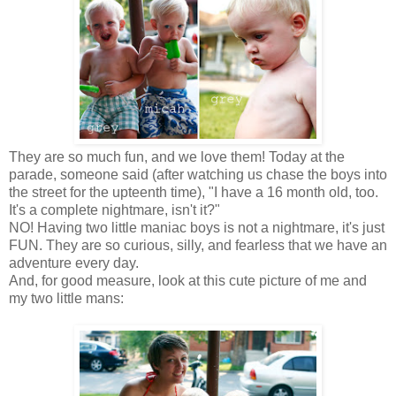
They are so much fun, and we love them! Today at the
parade, someone said (after watching us chase the boys into
the street for the upteenth time), "I have a 16 month old, too.
It's a complete nightmare, isn't it?"
NO! Having two little maniac boys is not a nightmare, it's just
FUN. They are so curious, silly, and fearless that we have an
adventure every day.
And, for good measure, look at this cute picture of me and
my two little mans: