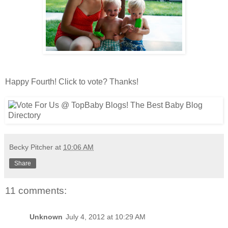
Happy Fourth! Click to vote? Thanks!
Becky Pitcher
at
10:06 AM
Share
11 comments:
Unknown
July 4, 2012 at 10:29 AM