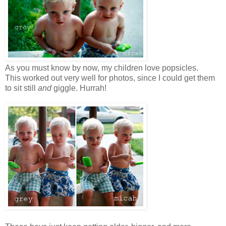
As you must know by now, my children love popsicles.
This worked out very well for photos, since I could get them
to sit still
and
giggle. Hurrah!