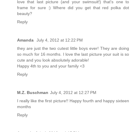
love that last picture (and your swimsuit!) that's one to
frame for sure :) Where did you get that red polka dot
beauty?
Reply
Amanda
July 4, 2012 at 12:22 PM
they are just the two cutest little boys ever! They are doing
so much for 16 months. I love the last picture your suit is so
cute and you look absolutely adorable!
Happy 4th to you and your family <3
Reply
M.Z. Buschman
July 4, 2012 at 12:27 PM
I really like the first picture!! Happy fourth and happy sixteen
months
Reply