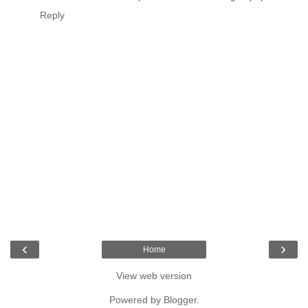
Reply
‹
›
Home
View web version
Powered by
Blogger
.