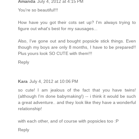
Amanda
July 4, 2012 at 4:15 PM
You're so beautiful!!!
How have you got their cots set up? I'm always trying to
figure out what's best for my sausages...
Also, I've gone out and bought popsicle stick things. Even
though my boys are only 8 months, I have to be prepared!!
Plus yours look SO CUTE with them!!!
Reply
Kara
July 4, 2012 at 10:06 PM
so cute! I am jealous of the fact that you have twins!
(although I'm done babymaking!) -- i think it would be such
a great adventure.. and they look like they have a wonderful
relationship!
with each other, and of course with popsicles too :P
Reply