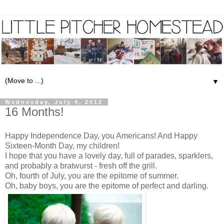
▼
Wednesday, July 4, 2012
16 Months!
Happy Independence Day, you Americans! And Happy
Sixteen-Month Day, my children!
I hope that you have a lovely day, full of parades, sparklers,
and probably a bratwurst - fresh off the grill.
Oh, fourth of July, you are the epitome of summer.
Oh, baby boys, you are the epitome of perfect and darling.