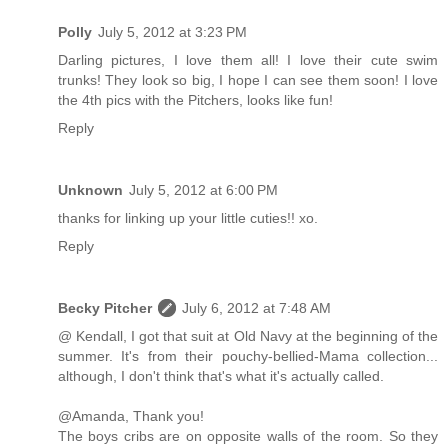
Polly
July 5, 2012 at 3:23 PM
Darling pictures, I love them all! I love their cute swim
trunks! They look so big, I hope I can see them soon! I love
the 4th pics with the Pitchers, looks like fun!
Reply
Unknown
July 5, 2012 at 6:00 PM
thanks for linking up your little cuties!! xo.
Reply
Becky Pitcher
July 6, 2012 at 7:48 AM
@ Kendall, I got that suit at Old Navy at the beginning of the
summer. It's from their pouchy-bellied-Mama collection...
although, I don't think that's what it's actually called.
@Amanda, Thank you!
The boys cribs are on opposite walls of the room. So they