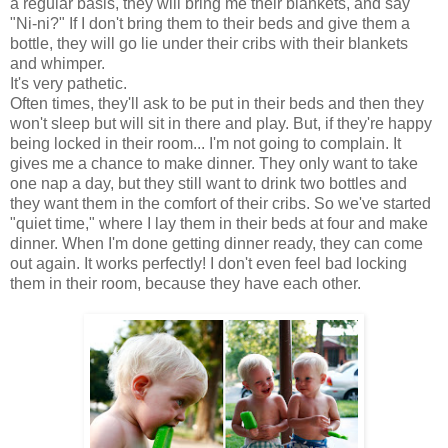
a regular basis, they will bring me their blankets, and say
"Ni-ni?" If I don't bring them to their beds and give them a
bottle, they will go lie under their cribs with their blankets
and whimper.
It's very pathetic.
Often times, they'll ask to be put in their beds and then they
won't sleep but will sit in there and play. But, if they're happy
being locked in their room... I'm not going to complain. It
gives me a chance to make dinner. They only want to take
one nap a day, but they still want to drink two bottles and
they want them in the comfort of their cribs. So we've started
"quiet time," where I lay them in their beds at four and make
dinner. When I'm done getting dinner ready, they can come
out again. It works perfectly! I don't even feel bad locking
them in their room, because they have each other.