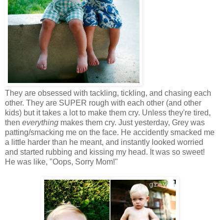
They are obsessed with tackling, tickling, and chasing each
other. They are SUPER rough with each other (and other
kids) but it takes a lot to make them cry. Unless they're tired,
then
everything
makes them cry. Just yesterday, Grey was
patting/smacking me on the face. He accidently smacked me
a little harder than he meant, and instantly looked worried
and started rubbing and kissing my head. It was so sweet!
He was like, "Oops, Sorry Mom!"