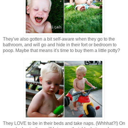
They've also gotten a bit self-aware when they go to the
bathroom, and will go and hide in their fort or bedroom to
poop. Maybe that means it's time to buy them a little potty?
They LOVE to be in their beds and take naps. (Whhhat?!) On