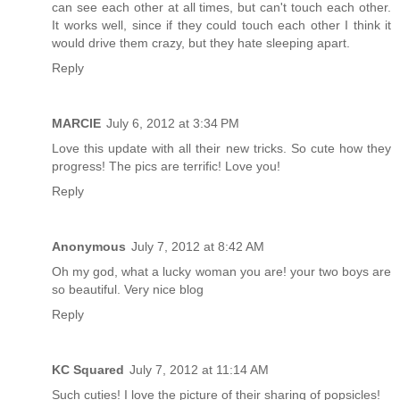
can see each other at all times, but can't touch each other.
It works well, since if they could touch each other I think it
would drive them crazy, but they hate sleeping apart.
Reply
MARCIE
July 6, 2012 at 3:34 PM
Love this update with all their new tricks. So cute how they
progress! The pics are terrific! Love you!
Reply
Anonymous
July 7, 2012 at 8:42 AM
Oh my god, what a lucky woman you are! your two boys are
so beautiful. Very nice blog
Reply
KC Squared
July 7, 2012 at 11:14 AM
Such cuties! I love the picture of their sharing of popsicles!