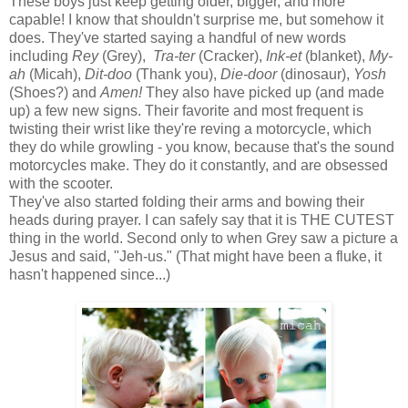
These boys just keep getting older, bigger, and more
capable! I know that shouldn't surprise me, but somehow it
does. They've started saying a handful of new words
including
Rey
(Grey),
Tra-ter
(Cracker),
Ink-et
(blanket),
My-
ah
(Micah),
Dit-doo
(Thank you),
Die-door
(dinosaur),
Yosh
(Shoes?) and
Amen!
They also have picked up (and made
up) a few new signs. Their favorite and most frequent is
twisting their wrist like they're reving a motorcycle, which
they do while growling - you know, because that's the sound
motorcycles make. They do it constantly, and are obsessed
with the scooter.
They've also started folding their arms and bowing their
heads during prayer. I can safely say that it is THE CUTEST
thing in the world. Second only to when Grey saw a picture a
Jesus and said, "Jeh-us." (That might have been a fluke, it
hasn't happened since...)