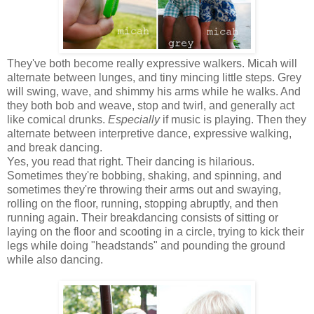
They've both become really expressive walkers. Micah will
alternate between lunges, and tiny mincing little steps. Grey
will swing, wave, and shimmy his arms while he walks. And
they both bob and weave, stop and twirl, and generally act
like comical drunks.
Especially
if music is playing. Then they
alternate between interpretive dance, expressive walking,
and break dancing.
Yes, you read that right. Their dancing is hilarious.
Sometimes they're bobbing, shaking, and spinning, and
sometimes they're throwing their arms out and swaying,
rolling on the floor, running, stopping abruptly, and then
running again. Their breakdancing consists of sitting or
laying on the floor and scooting in a circle, trying to kick their
legs while doing "headstands" and pounding the ground
while also dancing.