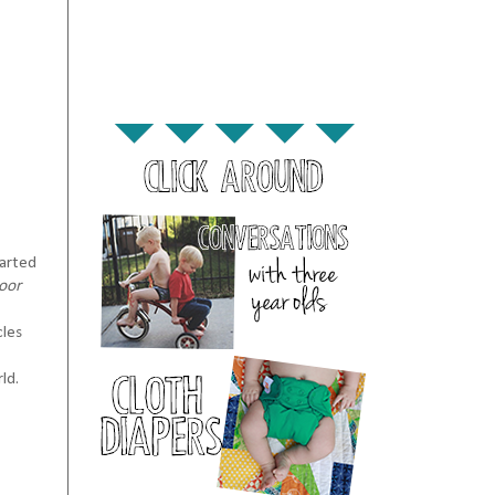
tarted
oor
cles
ld.