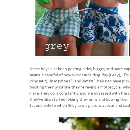
These boys just keep getting older, bigger, and more ca
saying a handful of new words including
Rey
(Grey),
Tra
(dinosaur),
Yosh
(Shoes?) and
Amen!
They also have pick
twisting their wrist like they're reving a motorcycle, w
make. They do it constantly, and are obsessed with the s
They've also started folding their arms and bowing their h
Second only to when Grey saw a picture a Jesus and said, 