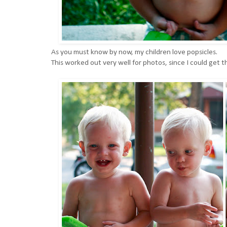
As you must know by now, my children love popsicles.
This worked out very well for photos, since I could get th