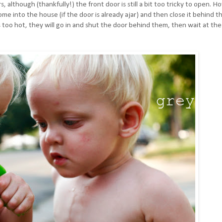
although (thankfully!) the front door is still a bit too tricky to open. H
ome into the house (if the door is already ajar) and then close it behind t
 too hot, they will go in and shut the door behind them, then wait at the