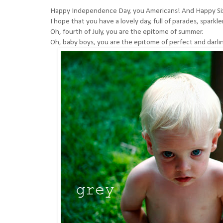
Happy Independence Day, you Americans! And Happy Si
I hope that you have a lovely day, full of parades, sparkler
Oh, fourth of July, you are the epitome of summer.
Oh, baby boys, you are the epitome of perfect and darli