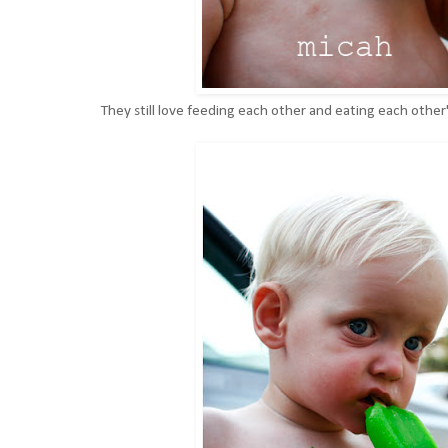
They still love feeding each other and eating each othe