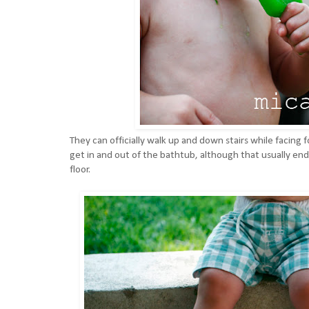
They can officially walk up and down stairs while facing 
get in and out of the bathtub, although that usually ends
floor.