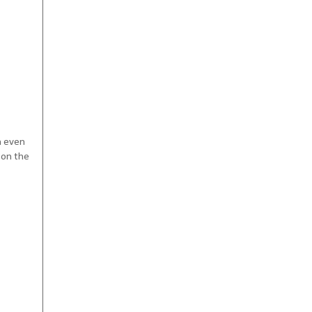
n even
 on the