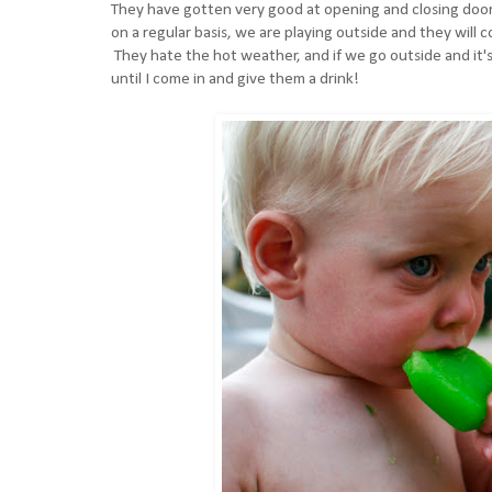
They have gotten very good at opening and closing doors, 
on a regular basis, we are playing outside and they will c
They hate the hot weather, and if we go outside and it's
until I come in and give them a drink!