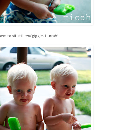
em to sit still
and
giggle. Hurrah!