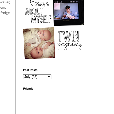
owever,
hem.
 fridge
Past Posts
Friends