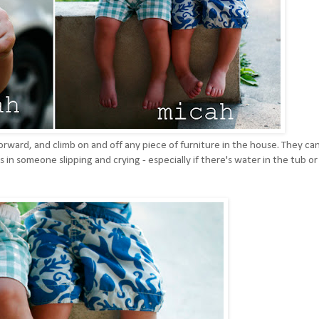
forward, and climb on and off any piece of furniture in the house. They ca
 in someone slipping and crying - especially if there's water in the tub or