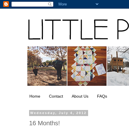
Home
Contact
About Us
FAQs
Wednesday, July 4, 2012
16 Months!