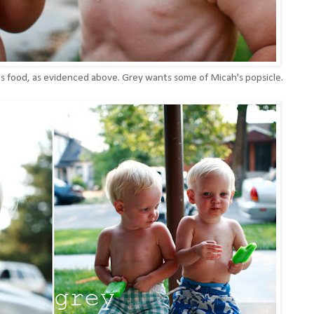
r's food, as evidenced above. Grey wants some of Micah's popsicle.