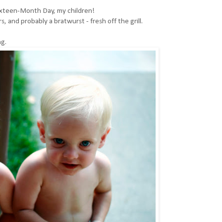
xteen-Month Day, my children!
s, and probably a bratwurst - fresh off the grill.
ng.