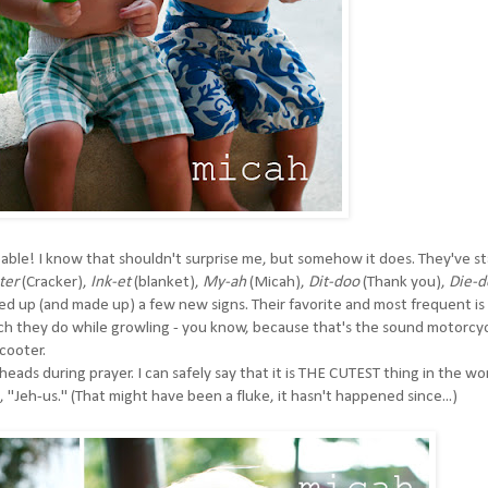
pable! I know that shouldn't surprise me, but somehow it does. They've s
-ter
(Cracker),
Ink-et
(blanket),
My-ah
(Micah),
Dit-doo
(Thank you),
Die-d
ed up (and made up) a few new signs. Their favorite and most frequent is
hich they do while growling - you know, because that's the sound motorcy
cooter.
eads during prayer. I can safely say that it is THE CUTEST thing in the wor
"Jeh-us." (That might have been a fluke, it hasn't happened since...)