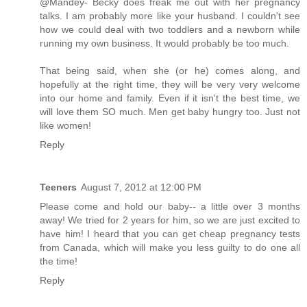
@Mandey- Becky does freak me out with her pregnancy
talks. I am probably more like your husband. I couldn't see
how we could deal with two toddlers and a newborn while
running my own business. It would probably be too much.
That being said, when she (or he) comes along, and
hopefully at the right time, they will be very very welcome
into our home and family. Even if it isn't the best time, we
will love them SO much. Men get baby hungry too. Just not
like women!
Reply
Teeners
August 7, 2012 at 12:00 PM
Please come and hold our baby-- a little over 3 months
away! We tried for 2 years for him, so we are just excited to
have him! I heard that you can get cheap pregnancy tests
from Canada, which will make you less guilty to do one all
the time!
Reply