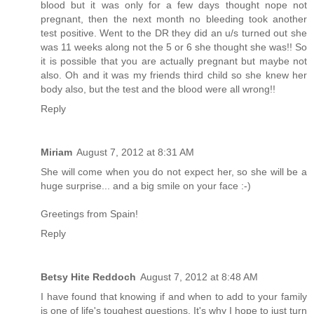
blood but it was only for a few days thought nope not
pregnant, then the next month no bleeding took another
test positive. Went to the DR they did an u/s turned out she
was 11 weeks along not the 5 or 6 she thought she was!! So
it is possible that you are actually pregnant but maybe not
also. Oh and it was my friends third child so she knew her
body also, but the test and the blood were all wrong!!
Reply
Miriam
August 7, 2012 at 8:31 AM
She will come when you do not expect her, so she will be a
huge surprise... and a big smile on your face :-)
Greetings from Spain!
Reply
Betsy Hite Reddoch
August 7, 2012 at 8:48 AM
I have found that knowing if and when to add to your family
is one of life's toughest questions. It's why I hope to just turn