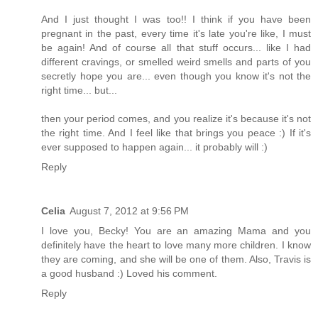
And I just thought I was too!! I think if you have been
pregnant in the past, every time it's late you're like, I must
be again! And of course all that stuff occurs... like I had
different cravings, or smelled weird smells and parts of you
secretly hope you are... even though you know it's not the
right time... but...
then your period comes, and you realize it's because it's not
the right time. And I feel like that brings you peace :) If it's
ever supposed to happen again... it probably will :)
Reply
Celia
August 7, 2012 at 9:56 PM
I love you, Becky! You are an amazing Mama and you
definitely have the heart to love many more children. I know
they are coming, and she will be one of them. Also, Travis is
a good husband :) Loved his comment.
Reply