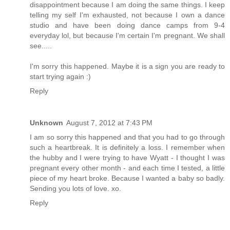
disappointment because I am doing the same things. I keep
telling my self I'm exhausted, not because I own a dance
studio and have been doing dance camps from 9-4
everyday lol, but because I'm certain I'm pregnant. We shall
see.....
I'm sorry this happened. Maybe it is a sign you are ready to
start trying again :)
Reply
Unknown
August 7, 2012 at 7:43 PM
I am so sorry this happened and that you had to go through
such a heartbreak. It is definitely a loss. I remember when
the hubby and I were trying to have Wyatt - I thought I was
pregnant every other month - and each time I tested, a little
piece of my heart broke. Because I wanted a baby so badly.
Sending you lots of love. xo.
Reply