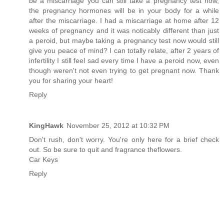
be a miscarriage you can still take a pregnancy test now,
the pregnancy hormones will be in your body for a while
after the miscarriage. I had a miscarriage at home after 12
weeks of pregnancy and it was noticably different than just
a peroid, but maybe taking a pregnancy test now would still
give you peace of mind? I can totally relate, after 2 years of
infertility I still feel sad every time I have a peroid now, even
though weren't not even trying to get pregnant now. Thank
you for sharing your heart!
Reply
KingHawk
November 25, 2012 at 10:32 PM
Don't rush, don't worry. You're only here for a brief check
out. So be sure to quit and fragrance theflowers.
Car Keys
Reply