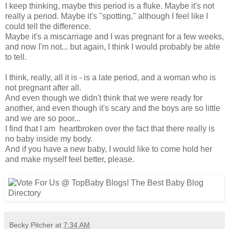
I keep thinking, maybe this period is a fluke. Maybe it's not
really a period. Maybe it's "spotting," although I feel like I
could tell the difference.
Maybe it's a miscarriage and I was pregnant for a few weeks,
and now I'm not... but again, I think I would probably be able
to tell.
I think, really, all it is - is a late period, and a woman who is
not pregnant after all.
And even though we didn't think that we were ready for
another, and even though it's scary and the boys are so little
and we are so poor...
I find that I am heartbroken over the fact that there really is
no baby inside my body.
And if you have a new baby, I would like to come hold her
and make myself feel better, please.
Becky Pitcher
at
7:34 AM