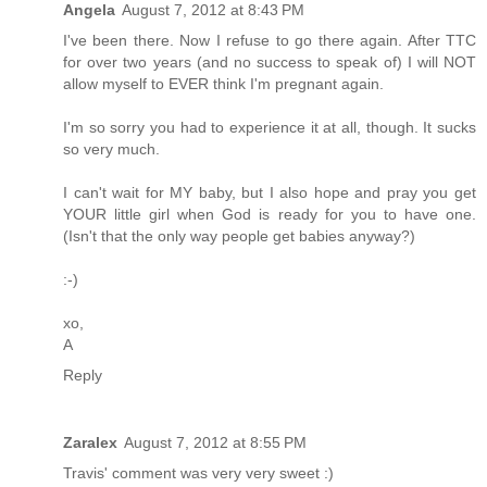
Angela
August 7, 2012 at 8:43 PM
I've been there. Now I refuse to go there again. After TTC
for over two years (and no success to speak of) I will NOT
allow myself to EVER think I'm pregnant again.
I'm so sorry you had to experience it at all, though. It sucks
so very much.
I can't wait for MY baby, but I also hope and pray you get
YOUR little girl when God is ready for you to have one.
(Isn't that the only way people get babies anyway?)
:-)
xo,
A
Reply
Zaralex
August 7, 2012 at 8:55 PM
Travis' comment was very very sweet :)