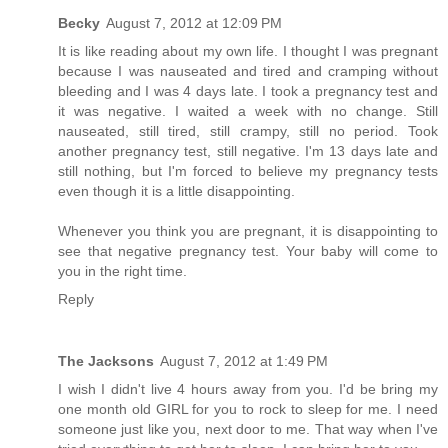
Becky
August 7, 2012 at 12:09 PM
It is like reading about my own life. I thought I was pregnant
because I was nauseated and tired and cramping without
bleeding and I was 4 days late. I took a pregnancy test and
it was negative. I waited a week with no change. Still
nauseated, still tired, still crampy, still no period. Took
another pregnancy test, still negative. I'm 13 days late and
still nothing, but I'm forced to believe my pregnancy tests
even though it is a little disappointing.
Whenever you think you are pregnant, it is disappointing to
see that negative pregnancy test. Your baby will come to
you in the right time.
Reply
The Jacksons
August 7, 2012 at 1:49 PM
I wish I didn't live 4 hours away from you. I'd be bring my
one month old GIRL for you to rock to sleep for me. I need
someone just like you, next door to me. That way when I've