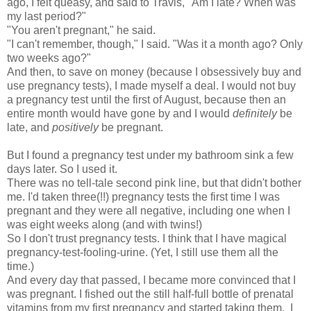
ago, I felt queasy, and said to Travis, "Am I late? When was
my last period?"
"You aren't pregnant," he said.
"I can't remember, though," I said. "Was it a month ago? Only
two weeks ago?"
And then, to save on money (because I obsessively buy and
use pregnancy tests), I made myself a deal. I would not buy
a pregnancy test until the first of August, because then an
entire month would have gone by and I would
definitely
be
late, and
positively
be pregnant.
But I found a pregnancy test under my bathroom sink a few
days later. So I used it.
There was no tell-tale second pink line, but that didn't bother
me. I'd taken three(!!) pregnancy tests the first time I was
pregnant and they were all negative, including one when I
was eight weeks along (and with twins!)
So I don't trust pregnancy tests. I think that I have magical
pregnancy-test-fooling-urine. (Yet, I still use them all the
time.)
And every day that passed, I became more convinced that I
was pregnant. I fished out the still half-full bottle of prenatal
vitamins from my first pregnancy and started taking them. I