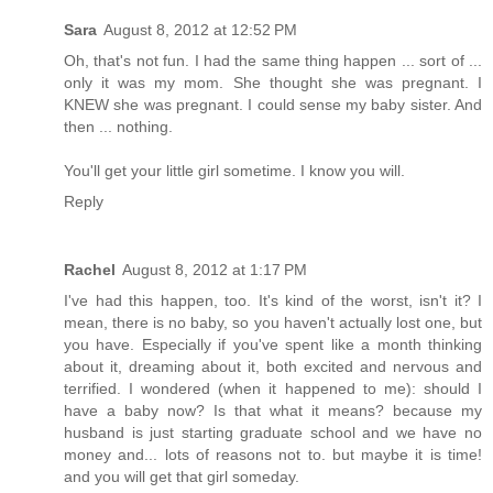
Sara
August 8, 2012 at 12:52 PM
Oh, that's not fun. I had the same thing happen ... sort of ...
only it was my mom. She thought she was pregnant. I
KNEW she was pregnant. I could sense my baby sister. And
then ... nothing.
You'll get your little girl sometime. I know you will.
Reply
Rachel
August 8, 2012 at 1:17 PM
I've had this happen, too. It's kind of the worst, isn't it? I
mean, there is no baby, so you haven't actually lost one, but
you have. Especially if you've spent like a month thinking
about it, dreaming about it, both excited and nervous and
terrified. I wondered (when it happened to me): should I
have a baby now? Is that what it means? because my
husband is just starting graduate school and we have no
money and... lots of reasons not to. but maybe it is time!
and you will get that girl someday.