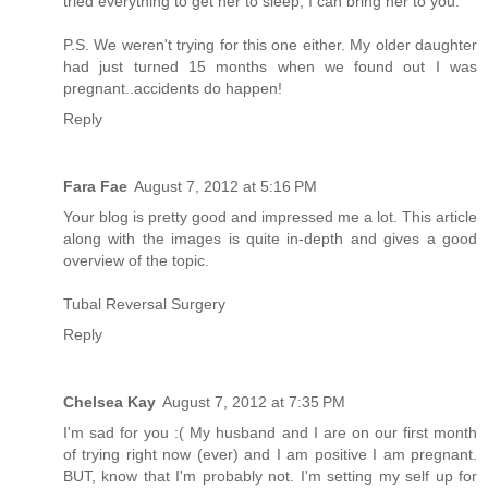
tried everything to get her to sleep, I can bring her to you.
P.S. We weren't trying for this one either. My older daughter
had just turned 15 months when we found out I was
pregnant..accidents do happen!
Reply
Fara Fae
August 7, 2012 at 5:16 PM
Your blog is pretty good and impressed me a lot. This article
along with the images is quite in-depth and gives a good
overview of the topic.
Tubal Reversal Surgery
Reply
Chelsea Kay
August 7, 2012 at 7:35 PM
I'm sad for you :( My husband and I are on our first month
of trying right now (ever) and I am positive I am pregnant.
BUT, know that I'm probably not. I'm setting my self up for