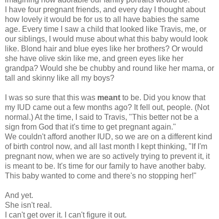
I have four pregnant friends, and every day I thought about
how lovely it would be for us to all have babies the same
age. Every time I saw a child that looked like Travis, me, or
our siblings, I would muse about what this baby would look
like. Blond hair and blue eyes like her brothers? Or would
she have olive skin like me, and green eyes like her
grandpa? Would she be chubby and round like her mama, or
tall and skinny like all my boys?
I was so sure that this was
meant
to be. Did you know that
my IUD came out a few months ago? It fell out, people. (Not
normal.) At the time, I said to Travis, "This better not be a
sign from God that it's time to get pregnant again."
We couldn't afford another IUD, so we are on a different kind
of birth control now, and all last month I kept thinking, "If I'm
pregnant now, when we are so actively trying to prevent it, it
is meant to be. It's time for our family to have another baby.
This baby wanted to come and there's no stopping her!"
And yet.
She isn't real.
I can't get over it. I can't figure it out.