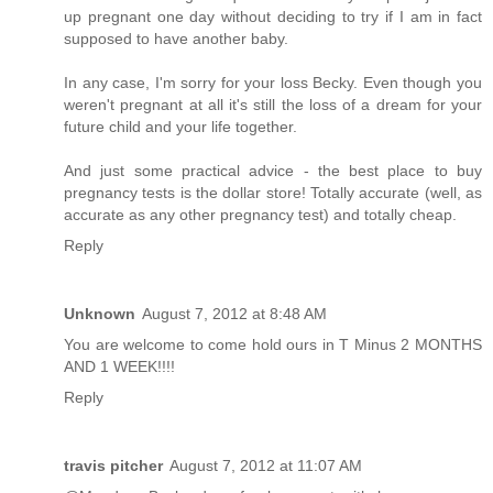
up pregnant one day without deciding to try if I am in fact
supposed to have another baby.
In any case, I'm sorry for your loss Becky. Even though you
weren't pregnant at all it's still the loss of a dream for your
future child and your life together.
And just some practical advice - the best place to buy
pregnancy tests is the dollar store! Totally accurate (well, as
accurate as any other pregnancy test) and totally cheap.
Reply
Unknown
August 7, 2012 at 8:48 AM
You are welcome to come hold ours in T Minus 2 MONTHS
AND 1 WEEK!!!!
Reply
travis pitcher
August 7, 2012 at 11:07 AM