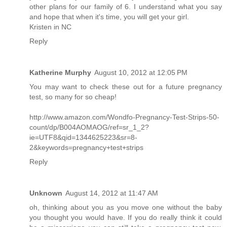
other plans for our family of 6. I understand what you say
and hope that when it's time, you will get your girl.
Kristen in NC
Reply
Katherine Murphy
August 10, 2012 at 12:05 PM
You may want to check these out for a future pregnancy
test, so many for so cheap!
http://www.amazon.com/Wondfo-Pregnancy-Test-Strips-50-
count/dp/B004AOMAOG/ref=sr_1_2?
ie=UTF8&qid=1344625223&sr=8-
2&keywords=pregnancy+test+strips
Reply
Unknown
August 14, 2012 at 11:47 AM
oh, thinking about you as you move one without the baby
you thought you would have. If you do really think it could