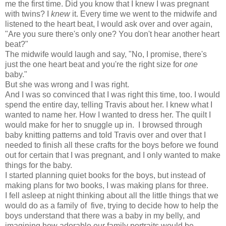
me the first time. Did you know that I knew I was pregnant
with twins? I
knew
it. Every time we went to the midwife and
listened to the heart beat, I would ask over and over again,
"Are you sure there's only one? You don't hear another heart
beat?"
The midwife would laugh and say, "No, I promise, there's
just the one heart beat and you're the right size for
one
baby."
But she was wrong and I was right.
And I was so convinced that I was right this time, too. I would
spend the entire day, telling Travis about her. I knew what I
wanted to name her. How I wanted to dress her. The quilt I
would make for her to snuggle up in. I browsed through
baby knitting patterns and told Travis over and over that I
needed to finish all these crafts for the boys before we found
out for certain that I was pregnant, and I only wanted to make
things for the baby.
I started planning
quiet books
for the boys, but instead of
making plans for two books, I was making plans for three.
I fell asleep at night thinking about all the little things that we
would do as a family of five, trying to decide how to help the
boys understand that there was a baby in my belly, and
imagining how adorable our family portraits would be.