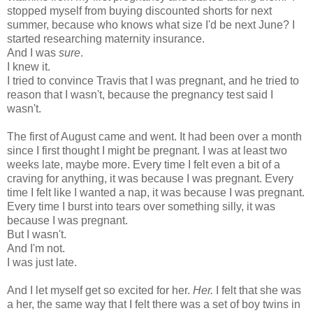
stopped myself from buying discounted shorts for next
summer, because who knows what size I'd be next June? I
started researching maternity insurance.
And I was
sure
.
I knew it.
I tried to convince Travis that I was pregnant, and he tried to
reason that I wasn't, because the pregnancy test said I
wasn't.
The first of August came and went. It had been over a month
since I first thought I might be pregnant. I was at least two
weeks late, maybe more. Every time I felt even a bit of a
craving for anything, it was because I was pregnant. Every
time I felt like I wanted a nap, it was because I was pregnant.
Every time I burst into tears over something silly, it was
because I was pregnant.
But I wasn't.
And I'm not.
I was just late.
And I let myself get so excited for her.
Her.
I felt that she was
a her, the same way that I felt there was a set of boy twins in