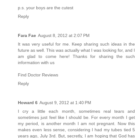
p.s. your boys are the cutest
Reply
Fara Fae
August 8, 2012 at 2:07 PM
It was very useful for me. Keep sharing such ideas in the
future as well. This was actually what I was looking for, and I
am glad to come here! Thanks for sharing the such
information with us
Find Doctor Reviews
Reply
Howard 6
August 9, 2012 at 1:40 PM
I cry a little each month, sometimes real tears and
sometimes just feel like I should be. For every month I get
my period, is another month I am not pregnant. Now this
makes even less sense, considering I had my tubes tied 5
years ago, July 3rd. But, secretly, I am hoping that God has