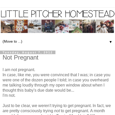
▼
Tuesday, August 7, 2012
Not Pregnant
I am not pregnant.
In case, like me, you were convinced that I was; in case you
were one of the dozen people I told; in case you overheard
me talking loudly through my open window about when I
thought this baby's due date would be...
I'm not.
Just to be clear, we weren't trying to get pregnant. In fact, we
are pretty consciously trying
not
to get pregnant. A month