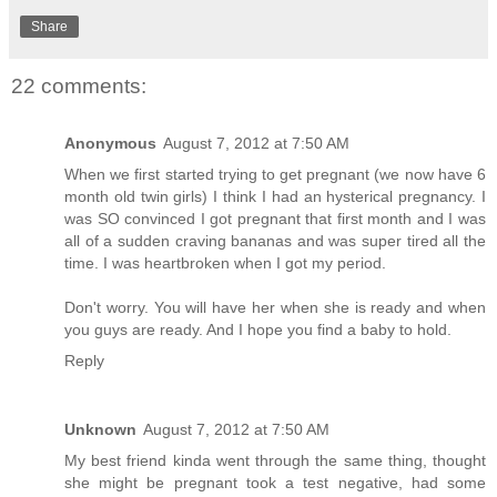
Share
22 comments:
Anonymous
August 7, 2012 at 7:50 AM
When we first started trying to get pregnant (we now have 6
month old twin girls) I think I had an hysterical pregnancy. I
was SO convinced I got pregnant that first month and I was
all of a sudden craving bananas and was super tired all the
time. I was heartbroken when I got my period.
Don't worry. You will have her when she is ready and when
you guys are ready. And I hope you find a baby to hold.
Reply
Unknown
August 7, 2012 at 7:50 AM
My best friend kinda went through the same thing, thought
she might be pregnant took a test negative, had some