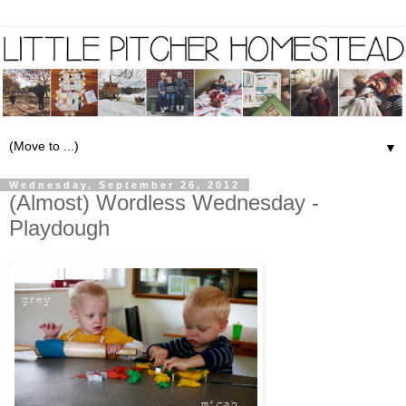
▼
Wednesday, September 26, 2012
(Almost) Wordless Wednesday -
Playdough