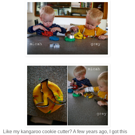
Like my kangaroo cookie cutter? A few years ago, I got this