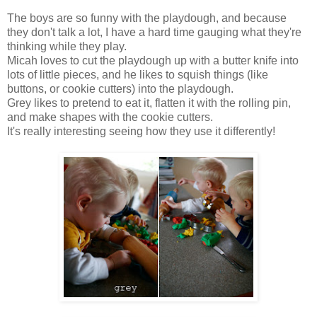
The boys are so funny with the playdough, and because
they don't talk a lot, I have a hard time gauging what they're
thinking while they play.
Micah loves to cut the playdough up with a butter knife into
lots of little pieces, and he likes to squish things (like
buttons, or cookie cutters) into the playdough.
Grey likes to pretend to eat it, flatten it with the rolling pin,
and make shapes with the cookie cutters.
It's really interesting seeing how they use it differently!