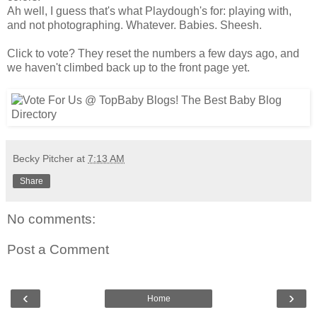
Ah well, I guess that's what Playdough's for: playing with,
and not photographing. Whatever. Babies. Sheesh.
Click to vote? They reset the numbers a few days ago, and
we haven't climbed back up to the front page yet.
Becky Pitcher
at
7:13 AM
Share
No comments:
Post a Comment
‹
›
Home