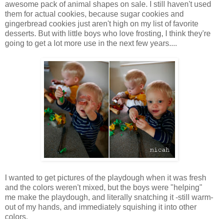
awesome pack of animal shapes on sale. I still haven't used
them for actual cookies, because sugar cookies and
gingerbread cookies just aren't high on my list of favorite
desserts. But with little boys who love frosting, I think they're
going to get a lot more use in the next few years....
I wanted to get pictures of the playdough when it was fresh
and the colors weren't mixed, but the boys were "helping"
me make the playdough, and literally snatching it -still warm-
out of my hands, and immediately squishing it into other
colors.