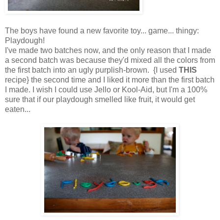
The boys have found a new favorite toy... game... thingy:
Playdough!
I've made two batches now, and the only reason that I made
a second batch was because they'd mixed all the colors from
the first batch into an ugly purplish-brown.
{I used
THIS
recipe}
the second time and I liked it more than the first batch
I made. I wish I could use Jello or Kool-Aid, but I'm a 100%
sure that if our playdough smelled like fruit, it would get
eaten...