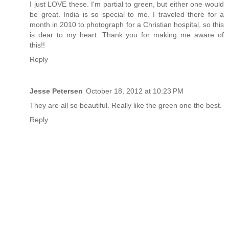
I just LOVE these. I'm partial to green, but either one would
be great. India is so special to me. I traveled there for a
month in 2010 to photograph for a Christian hospital, so this
is dear to my heart. Thank you for making me aware of
this!!
Reply
Jesse Petersen
October 18, 2012 at 10:23 PM
They are all so beautiful. Really like the green one the best.
Reply