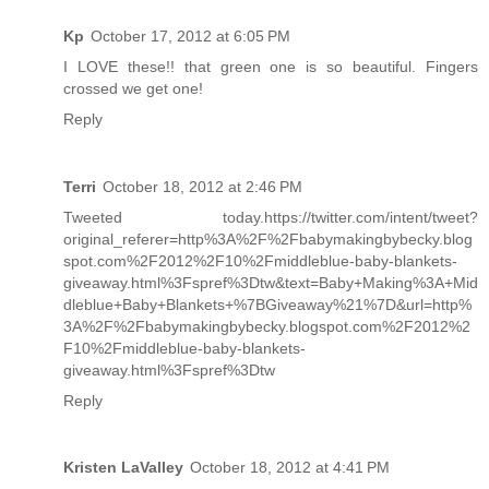
Kp
October 17, 2012 at 6:05 PM
I LOVE these!! that green one is so beautiful. Fingers
crossed we get one!
Reply
Terri
October 18, 2012 at 2:46 PM
Tweeted today.https://twitter.com/intent/tweet?
original_referer=http%3A%2F%2Fbabymakingbybecky.blog
spot.com%2F2012%2F10%2Fmiddleblue-baby-blankets-
giveaway.html%3Fspref%3Dtw&text=Baby+Making%3A+Mid
dleblue+Baby+Blankets+%7BGiveaway%21%7D&url=http%
3A%2F%2Fbabymakingbybecky.blogspot.com%2F2012%2
F10%2Fmiddleblue-baby-blankets-
giveaway.html%3Fspref%3Dtw
Reply
Kristen LaValley
October 18, 2012 at 4:41 PM