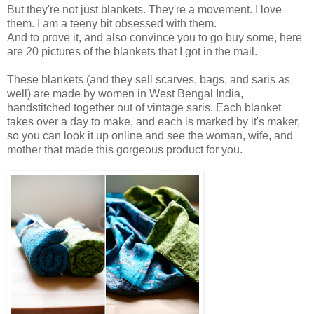
But they're not just blankets. They're a movement. I love
them. I am a teeny bit obsessed with them.
And to prove it, and also convince you to go buy some, here
are 20 pictures of the blankets that I got in the mail.
These blankets
(and they sell scarves, bags, and saris as
well) are made by women in West Bengal India,
handstitched together out of vintage saris. Each blanket
takes over a day to make, and each is marked by it's maker,
so you can look it up online and see the woman, wife, and
mother that made this gorgeous product for you.