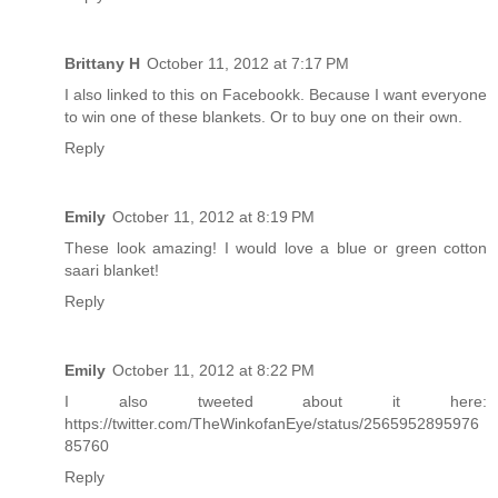
Brittany H
October 11, 2012 at 7:17 PM
I also linked to this on Facebookk. Because I want everyone
to win one of these blankets. Or to buy one on their own.
Reply
Emily
October 11, 2012 at 8:19 PM
These look amazing! I would love a blue or green cotton
saari blanket!
Reply
Emily
October 11, 2012 at 8:22 PM
I also tweeted about it here:
https://twitter.com/TheWinkofanEye/status/2565952895976
85760
Reply