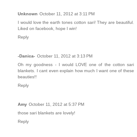
Unknown
October 11, 2012 at 3:11 PM
I would love the earth tones cotton sari! They are beautiful.
Liked on facebook, hope I win!
Reply
-Danica-
October 11, 2012 at 3:13 PM
Oh my goodness - I would LOVE one of the cotton sari
blankets. I cant even explain how much I want one of these
beauties!!
Reply
Amy
October 11, 2012 at 5:37 PM
those sari blankets are lovely!
Reply