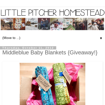
▼
Thursday, October 11, 2012
Middleblue Baby Blankets {Giveaway!}