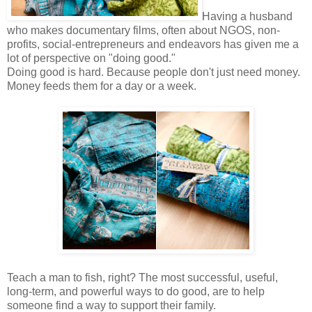
Having a husband
who makes documentary films, often about NGOS, non-
profits, social-entrepreneurs and endeavors has given me a
lot of perspective on "doing good."
Doing good is hard. Because people don't just need money.
Money feeds them for a day or a week.
Teach a man to fish, right? The most successful, useful,
long-term, and powerful ways to do good, are to help
someone find a way to support their family.