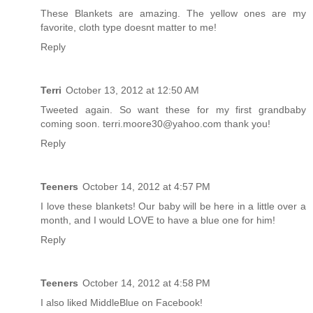
These Blankets are amazing. The yellow ones are my
favorite, cloth type doesnt matter to me!
Reply
Terri
October 13, 2012 at 12:50 AM
Tweeted again. So want these for my first grandbaby
coming soon. terri.moore30@yahoo.com thank you!
Reply
Teeners
October 14, 2012 at 4:57 PM
I love these blankets! Our baby will be here in a little over a
month, and I would LOVE to have a blue one for him!
Reply
Teeners
October 14, 2012 at 4:58 PM
I also liked MiddleBlue on Facebook!