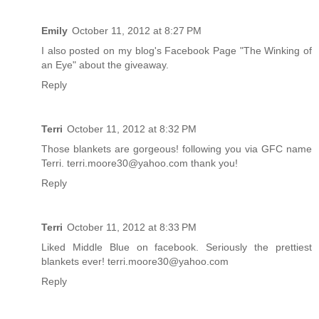
Emily
October 11, 2012 at 8:27 PM
I also posted on my blog's Facebook Page "The Winking of
an Eye" about the giveaway.
Reply
Terri
October 11, 2012 at 8:32 PM
Those blankets are gorgeous! following you via GFC name
Terri. terri.moore30@yahoo.com thank you!
Reply
Terri
October 11, 2012 at 8:33 PM
Liked Middle Blue on facebook. Seriously the prettiest
blankets ever! terri.moore30@yahoo.com
Reply