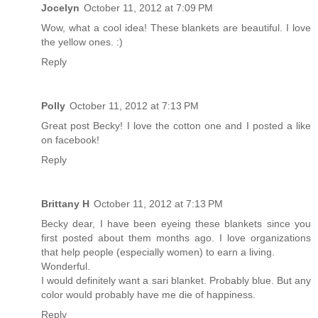
Jocelyn
October 11, 2012 at 7:09 PM
Wow, what a cool idea! These blankets are beautiful. I love
the yellow ones. :)
Reply
Polly
October 11, 2012 at 7:13 PM
Great post Becky! I love the cotton one and I posted a like
on facebook!
Reply
Brittany H
October 11, 2012 at 7:13 PM
Becky dear, I have been eyeing these blankets since you
first posted about them months ago. I love organizations
that help people (especially women) to earn a living.
Wonderful.
I would definitely want a sari blanket. Probably blue. But any
color would probably have me die of happiness.
Reply