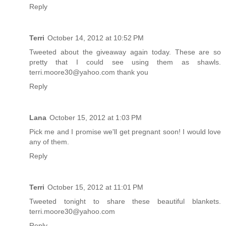
Reply
Terri
October 14, 2012 at 10:52 PM
Tweeted about the giveaway again today. These are so
pretty that I could see using them as shawls.
terri.moore30@yahoo.com thank you
Reply
Lana
October 15, 2012 at 1:03 PM
Pick me and I promise we'll get pregnant soon! I would love
any of them.
Reply
Terri
October 15, 2012 at 11:01 PM
Tweeted tonight to share these beautiful blankets.
terri.moore30@yahoo.com
Reply