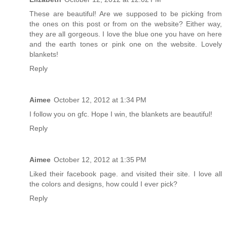
These are beautiful! Are we supposed to be picking from
the ones on this post or from on the website? Either way,
they are all gorgeous. I love the blue one you have on here
and the earth tones or pink one on the website. Lovely
blankets!
Reply
Aimee
October 12, 2012 at 1:34 PM
I follow you on gfc. Hope I win, the blankets are beautiful!
Reply
Aimee
October 12, 2012 at 1:35 PM
Liked their facebook page. and visited their site. I love all
the colors and designs, how could I ever pick?
Reply