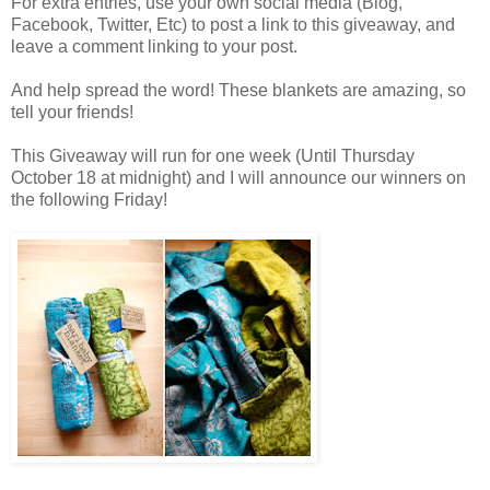
For extra entries, use your own social media (Blog,
Facebook, Twitter, Etc) to post a link to this giveaway, and
leave a comment linking to your post.
And help spread the word! These blankets are amazing, so
tell your friends!
This Giveaway will run for one week (Until Thursday
October 18 at midnight) and I will announce our winners on
the following Friday!