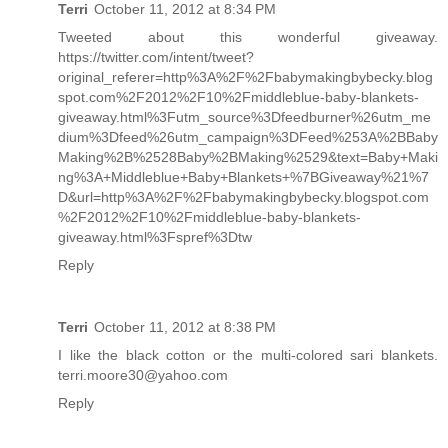
Terri
October 11, 2012 at 8:34 PM
Tweeted about this wonderful giveaway.
https://twitter.com/intent/tweet?
original_referer=http%3A%2F%2Fbabymakingbybecky.blog
spot.com%2F2012%2F10%2Fmiddleblue-baby-blankets-
giveaway.html%3Futm_source%3Dfeedburner%26utm_me
dium%3Dfeed%26utm_campaign%3DFeed%253A%2BBaby
Making%2B%2528Baby%2BMaking%2529&text=Baby+Maki
ng%3A+Middleblue+Baby+Blankets+%7BGiveaway%21%7
D&url=http%3A%2F%2Fbabymakingbybecky.blogspot.com
%2F2012%2F10%2Fmiddleblue-baby-blankets-
giveaway.html%3Fspref%3Dtw
Reply
Terri
October 11, 2012 at 8:38 PM
I like the black cotton or the multi-colored sari blankets.
terri.moore30@yahoo.com
Reply