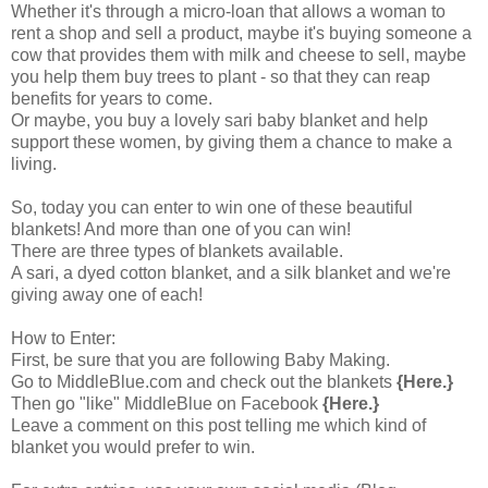
Whether it's through a micro-loan that allows a woman to
rent a shop and sell a product, maybe it's buying someone a
cow that provides them with milk and cheese to sell, maybe
you help them buy trees to plant - so that they can reap
benefits for years to come.
Or maybe, you buy a lovely sari baby blanket and help
support these women, by giving them a chance to make a
living.
So, today you can enter to win one of these beautiful
blankets! And more than one of you can win!
There are three types of blankets available.
A sari, a dyed cotton blanket, and a silk blanket and we're
giving away one of each!
How to Enter:
First, be sure that you are following Baby Making.
Go to
MiddleBlue.com
and check out the blankets
{Here.}
Then go "like"
MiddleBlue on Facebook
{Here.}
Leave a comment on this post telling me which kind of
blanket you would prefer to win.