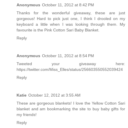
Anonymous
October 11, 2012 at 8:42 PM
Thanks for the wonderful giveaway, these are just
gorgeous! Hard to pick just one, I think I drooled on my
keyboard a little when I was looking through them. My
favourite is the Pink Cotton Sari Baby Blanket.
Reply
Anonymous
October 11, 2012 at 8:54 PM
Tweeted your giveaway here:
https://twitter.com/Miss_Elles/status/256603550552039424
Reply
Katie
October 12, 2012 at 3:55 AM
These are gorgeous blankets! I love the Yellow Cotton Sari
blanket and am bookmarking the site to buy baby gifts for
my friends!
Reply