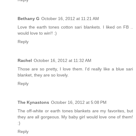
Bethany G
October 16, 2012 at 11:21 AM
Love the earth tones cotton sari blankets. I liked on FB ..
would love to win!! :)
Reply
Rachel
October 16, 2012 at 11:32 AM
Those are so pretty, I love them. I'd really like a blue sari
blanket, they are so lovely.
Reply
The Kynastons
October 16, 2012 at 5:08 PM
The off-white or earth tones blankets are my favorites, but
they are all gorgeous. My baby girl would love one of them!
:)
Reply