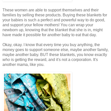
These women are able to support themselves and their
families by selling these products. Buying these blankets for
your babies is such a perfect and powerful way to do good,
and support your fellow mothers! You can wrap your
newborn up, knowing that the blanket that she is in, might
have made it possible for another baby to eat that day.
Okay, okay. I know that every time you buy anything, the
money goes to support someone else, maybe another family,
maybe another baby. BUT these blankets, you know exactly
who
is getting the reward, and it's not a corporation. It's
another mama, like you.