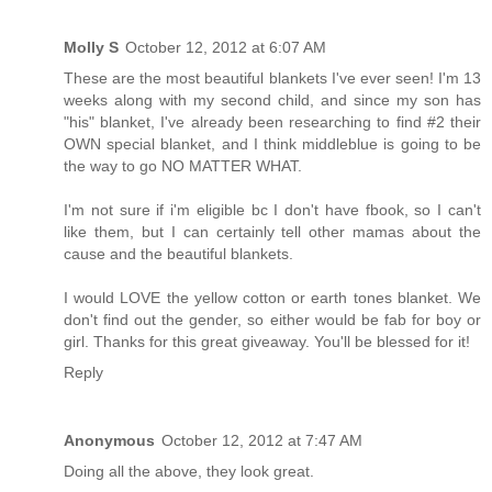
Molly S
October 12, 2012 at 6:07 AM
These are the most beautiful blankets I've ever seen! I'm 13
weeks along with my second child, and since my son has
"his" blanket, I've already been researching to find #2 their
OWN special blanket, and I think middleblue is going to be
the way to go NO MATTER WHAT.
I'm not sure if i'm eligible bc I don't have fbook, so I can't
like them, but I can certainly tell other mamas about the
cause and the beautiful blankets.
I would LOVE the yellow cotton or earth tones blanket. We
don't find out the gender, so either would be fab for boy or
girl. Thanks for this great giveaway. You'll be blessed for it!
Reply
Anonymous
October 12, 2012 at 7:47 AM
Doing all the above, they look great.