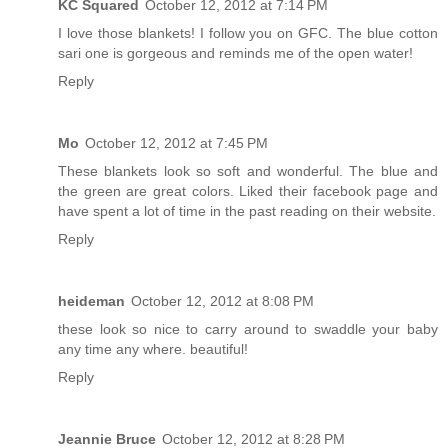
KC Squared
October 12, 2012 at 7:14 PM
I love those blankets! I follow you on GFC. The blue cotton
sari one is gorgeous and reminds me of the open water!
Reply
Mo
October 12, 2012 at 7:45 PM
These blankets look so soft and wonderful. The blue and
the green are great colors. Liked their facebook page and
have spent a lot of time in the past reading on their website.
Reply
heideman
October 12, 2012 at 8:08 PM
these look so nice to carry around to swaddle your baby
any time any where. beautiful!
Reply
Jeannie Bruce
October 12, 2012 at 8:28 PM