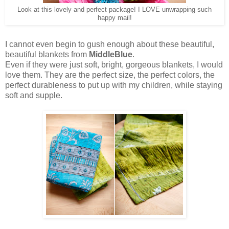
Look at this lovely and perfect package! I LOVE unwrapping such
happy mail!
I cannot even begin to gush enough about these beautiful,
beautiful blankets from
MiddleBlue
.
Even if they were just soft, bright, gorgeous blankets, I would
love them. They are the perfect size, the perfect colors, the
perfect durableness to put up with my children, while staying
soft and supple.