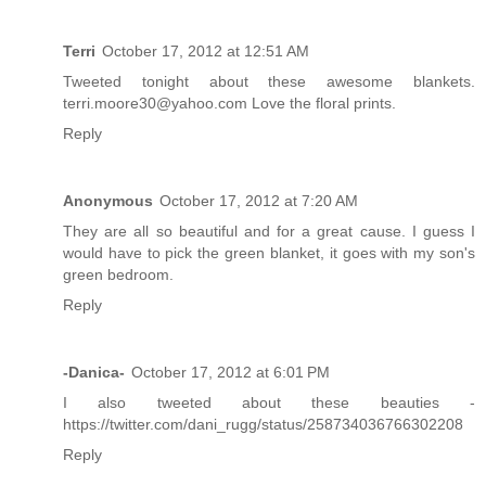
Terri
October 17, 2012 at 12:51 AM
Tweeted tonight about these awesome blankets.
terri.moore30@yahoo.com Love the floral prints.
Reply
Anonymous
October 17, 2012 at 7:20 AM
They are all so beautiful and for a great cause. I guess I
would have to pick the green blanket, it goes with my son's
green bedroom.
Reply
-Danica-
October 17, 2012 at 6:01 PM
I also tweeted about these beauties -
https://twitter.com/dani_rugg/status/258734036766302208
Reply