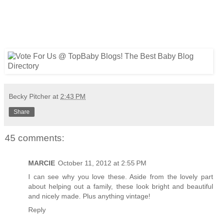
Becky Pitcher
at
2:43 PM
Share
45 comments:
MARCIE
October 11, 2012 at 2:55 PM
I can see why you love these. Aside from the lovely part
about helping out a family, these look bright and beautiful
and nicely made. Plus anything vintage!
Reply