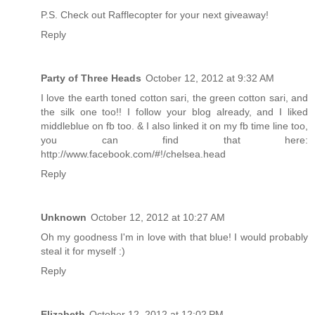
P.S. Check out Rafflecopter for your next giveaway!
Reply
Party of Three Heads
October 12, 2012 at 9:32 AM
I love the earth toned cotton sari, the green cotton sari, and
the silk one too!! I follow your blog already, and I liked
middleblue on fb too. & I also linked it on my fb time line too,
you can find that here:
http://www.facebook.com/#!/chelsea.head
Reply
Unknown
October 12, 2012 at 10:27 AM
Oh my goodness I'm in love with that blue! I would probably
steal it for myself :)
Reply
Elizabeth
October 12, 2012 at 12:02 PM