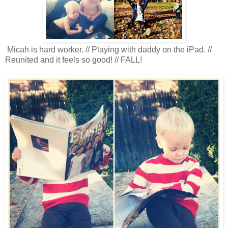
Micah is hard worker. // Playing with daddy on the iPad. //
Reunited and it feels so good! // FALL!