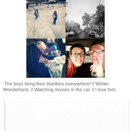
The boys bring their blankies
everywhere!
// Winter
Wonderland. // Watching movies in the car. // I love him.