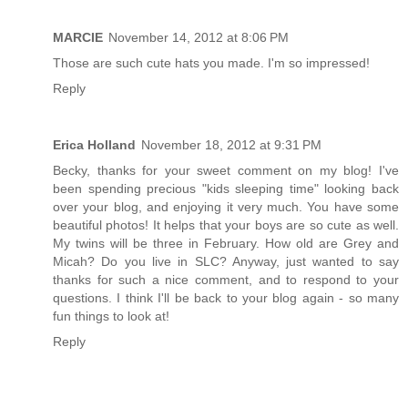
MARCIE
November 14, 2012 at 8:06 PM
Those are such cute hats you made. I'm so impressed!
Reply
Erica Holland
November 18, 2012 at 9:31 PM
Becky, thanks for your sweet comment on my blog! I've
been spending precious "kids sleeping time" looking back
over your blog, and enjoying it very much. You have some
beautiful photos! It helps that your boys are so cute as well.
My twins will be three in February. How old are Grey and
Micah? Do you live in SLC? Anyway, just wanted to say
thanks for such a nice comment, and to respond to your
questions. I think I'll be back to your blog again - so many
fun things to look at!
Reply