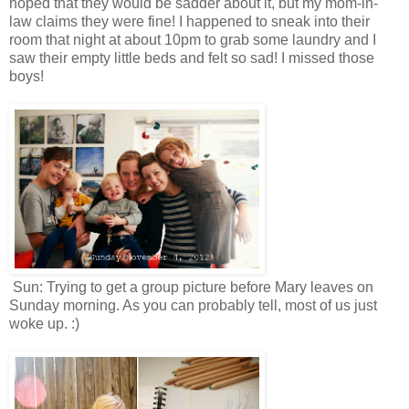
hoped that they would be sadder about it, but my mom-in-
law claims they were fine! I happened to sneak into their
room that night at about 10pm to grab some laundry and I
saw their empty little beds and felt so sad! I missed those
boys!
Sun: Trying to get a group picture before Mary leaves on
Sunday morning. As you can probably tell, most of us just
woke up. :)