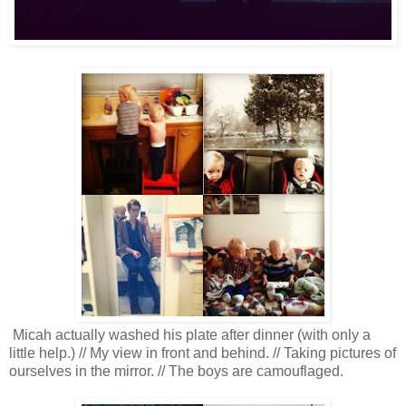
Micah actually washed his plate after dinner (with only a
little help.) // My view in front and behind. // Taking pictures of
ourselves in the mirror. // The boys are camouflaged.