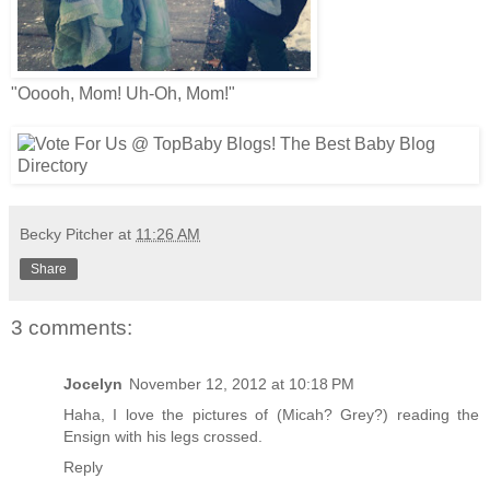
"Ooooh, Mom! Uh-Oh, Mom!"
Becky Pitcher
at
11:26 AM
Share
3 comments:
Jocelyn
November 12, 2012 at 10:18 PM
Haha, I love the pictures of (Micah? Grey?) reading the
Ensign with his legs crossed.
Reply