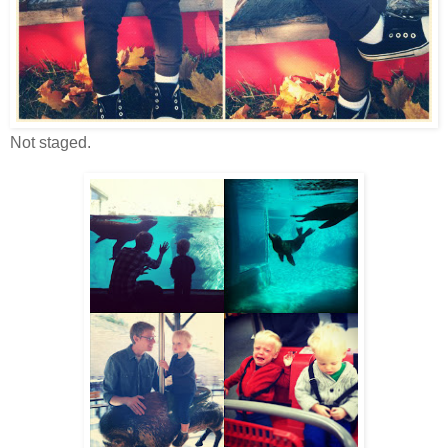
Not staged.