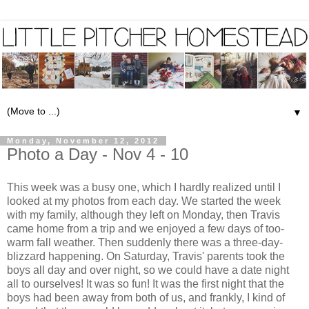
▼
Monday, November 12, 2012
Photo a Day - Nov 4 - 10
This week was a busy one, which I hardly realized until I
looked at my photos from each day. We started the week
with my family, although they left on Monday, then Travis
came home from a trip and we enjoyed a few days of too-
warm fall weather. Then suddenly there was a three-day-
blizzard happening. On Saturday, Travis' parents took the
boys all day and over night, so we could have a date night
all to ourselves! It was so fun! It was the first night that the
boys had been away from both of us, and frankly, I kind of