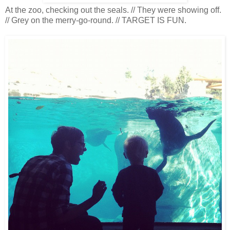
At the zoo, checking out the seals. // They were showing off.
// Grey on the merry-go-round. // TARGET IS FUN.