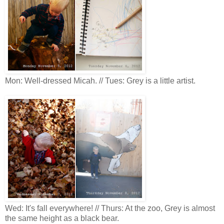
Mon: Well-dressed Micah. // Tues: Grey is a little artist.
Wed: It's fall everywhere! // Thurs: At the zoo, Grey is almost
the same height as a black bear.