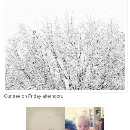
Our tree on Friday afternoon.