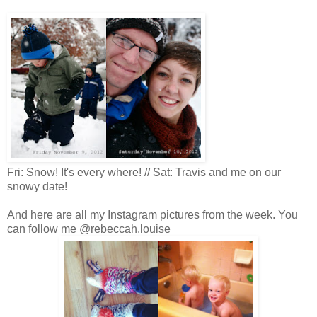
Fri: Snow! It's every where! // Sat: Travis and me on our
snowy date!
And here are all my Instagram pictures from the week. You
can follow me @rebeccah.louise