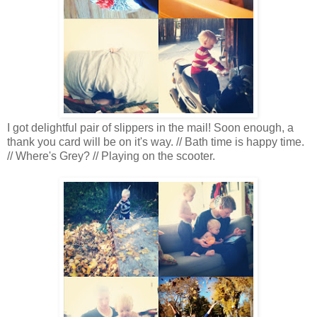
I got delightful pair of slippers in the mail! Soon enough, a
thank you card will be on it's way. // Bath time is happy time.
// Where's Grey? // Playing on the scooter.