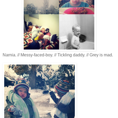
Narnia. // Messy-faced-boy. // Tickling daddy. // Grey is mad.