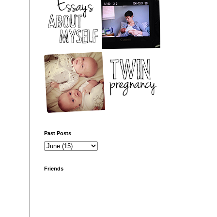
Past Posts
Friends