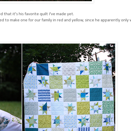
 that it's his favorite quilt I've made yet.
d to make one for our family in red and yellow, since he apparently only