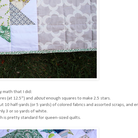
y math that I did:
ares (at 12.5") and
about
enough squares to make 2.5 stars.
t 10 half-yards (or 5 yards) of colored fabrics and assorted scraps, and 
ly 3 or so yards of white.
ch is pretty standard for queen-sized quilts.