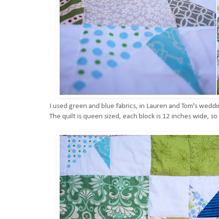
I used green and blue fabrics, in Lauren and Tom's wedd
The quilt is queen sized, each block is 12 inches wide, so 