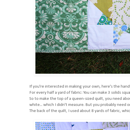
If you're interested in making your own, here's the hand
For every half a yard of fabric: You can make 3 solids squ
So to make the top of a queen-sized quilt, you need abou
white... which I didn't measure. But you probably need on
The back of the quilt, I used about 8 yards of fabric, whi