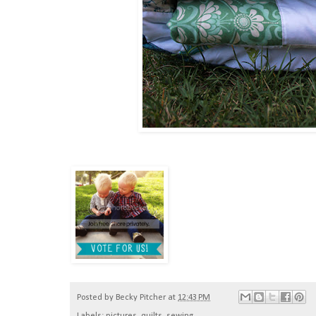
Posted by
Becky Pitcher
at
12:43 PM