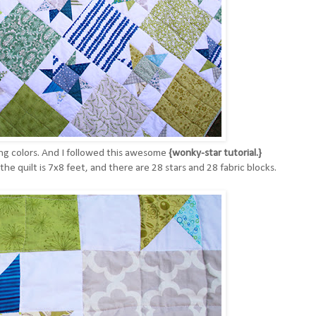
ing colors. And I followed this awesome
{wonky-star tutorial.}
the quilt is 7x8 feet, and there are 28 stars and 28 fabric blocks.