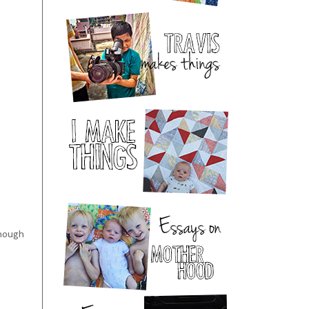
enough