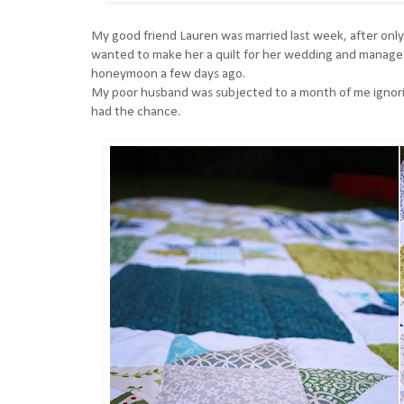
My good friend Lauren was married last week, after onl
wanted to make her a quilt for her wedding and managed 
honeymoon a few days ago.
My poor husband was subjected to a month of me ignoring
had the chance.