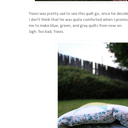
Travis was pretty sad to see this quilt go, since he decided
I don't think that he was quite comforted when I promise
me to make blue, green, and gray quilts from now on.
Sigh. Too bad, Travis.