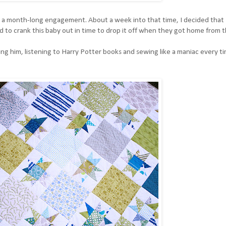
y a month-long engagement. About a week into that time, I decided that 
to crank this baby out in time to drop it off when they got home from t
 him, listening to Harry Potter books and sewing like a maniac every ti