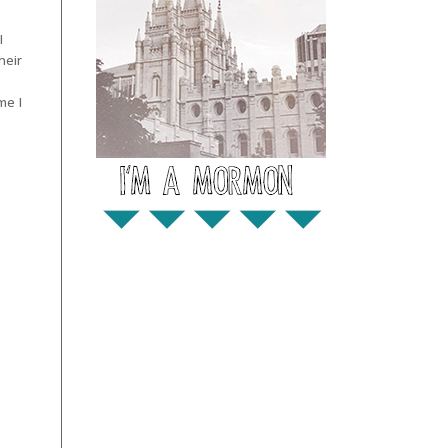
I
heir
me I