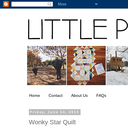
Home
Contact
About Us
FAQs
Friday, June 14, 2013
Wonky Star Quilt