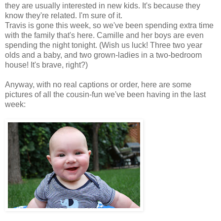
they are usually interested in new kids. It's because they
know they're related. I'm sure of it.
Travis is gone this week, so we've been spending extra time
with the family that's here. Camille and her boys are even
spending the night tonight. (Wish us luck! Three two year
olds and a baby, and two grown-ladies in a two-bedroom
house! It's brave, right?)
Anyway, with no real captions or order, here are some
pictures of all the cousin-fun we've been having in the last
week: