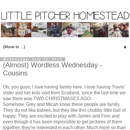
▼
Wednesday, July 31, 2013
(Almost) Wordless Wednesday -
Cousins
Oh, you guys, I
love
having family here. I love having Travis'
sister and her kids visit from Scotland, since the last time we
saw them was TWO CHRISTMASES AGO.
Somehow, Grey and Micah know these people are family.
They do not like babies, but they like this chubby little ball of
happy. They are excited to play with James and Finn and
even though it has been
impossible
to get pictures of them
together, they're interested in each other. Much more so than