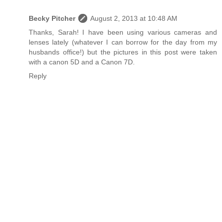
Becky Pitcher
August 2, 2013 at 10:48 AM
Thanks, Sarah! I have been using various cameras and
lenses lately (whatever I can borrow for the day from my
husbands office!) but the pictures in this post were taken
with a canon 5D and a Canon 7D.
Reply