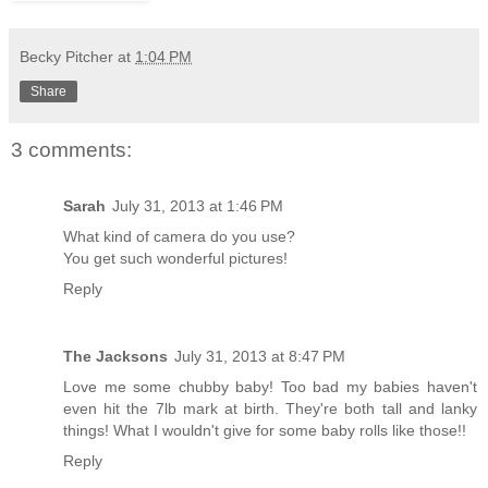
Becky Pitcher
at
1:04 PM
Share
3 comments:
Sarah
July 31, 2013 at 1:46 PM
What kind of camera do you use?
You get such wonderful pictures!
Reply
The Jacksons
July 31, 2013 at 8:47 PM
Love me some chubby baby! Too bad my babies haven't
even hit the 7lb mark at birth. They're both tall and lanky
things! What I wouldn't give for some baby rolls like those!!
Reply