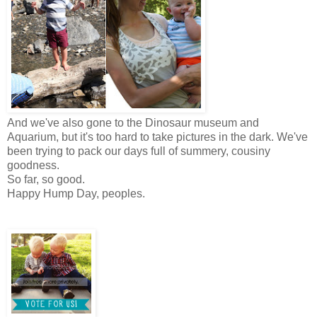
And we've also gone to the Dinosaur museum and
Aquarium, but it's too hard to take pictures in the dark. We've
been trying to pack our days full of summery, cousiny
goodness.
So far, so good.
Happy Hump Day, peoples.