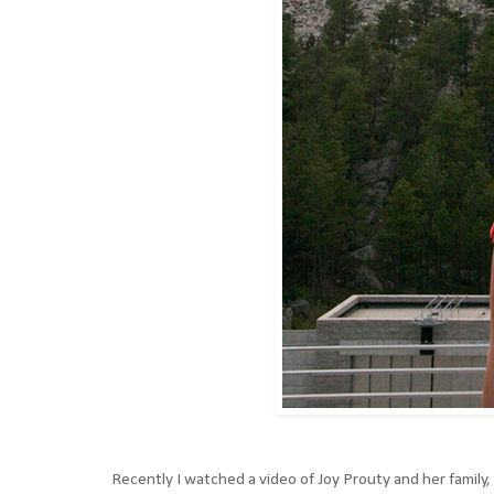
Recently I watched
a video of Joy Prouty
and her family,