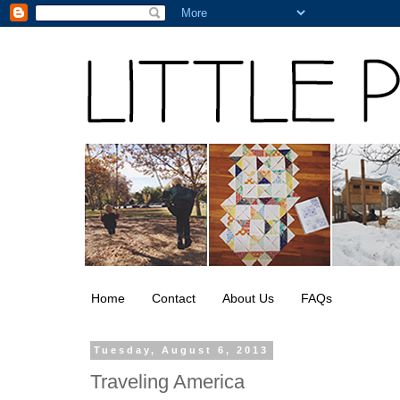
Home
Contact
About Us
FAQs
Tuesday, August 6, 2013
Traveling America