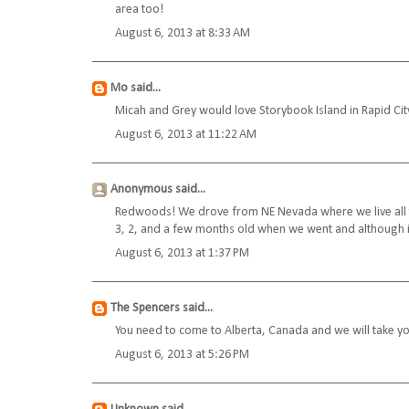
area too!
August 6, 2013 at 8:33 AM
Mo
said...
Micah and Grey would love Storybook Island in Rapid Cit
August 6, 2013 at 11:22 AM
Anonymous said...
Redwoods! We drove from NE Nevada where we live all th
3, 2, and a few months old when we went and although it i
August 6, 2013 at 1:37 PM
The Spencers
said...
You need to come to Alberta, Canada and we will take yo
August 6, 2013 at 5:26 PM