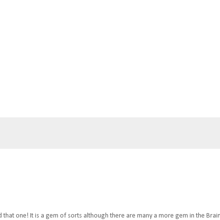
ed that one! It is a gem of sorts although there are many a more gem in the Brai