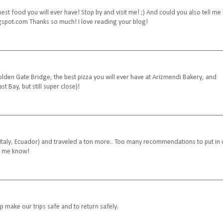
st food you will ever have! Stop by and visit me! ;) And could you also tell me
ogspot.com Thanks so much! I love reading your blog!
Golden Gate Bridge, the best pizza you will ever have at Arizmendi Bakery, and
st Bay, but still super close)!
, Italy, Ecuador) and traveled a ton more.. Too many recommendations to put in
et me know!
p make our trips safe and to return safely.