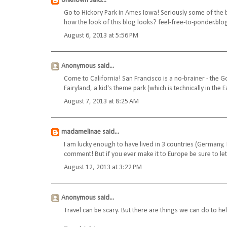
Unknown
said...
Go to Hickory Park in Ames Iowa! Seriously some of the be
how the look of this blog looks? feel-free-to-ponder.bl
August 6, 2013 at 5:56 PM
Anonymous said...
Come to California! San Francisco is a no-brainer - the 
Fairyland, a kid's theme park (which is technically in the Ea
August 7, 2013 at 8:25 AM
madamelinae
said...
I am lucky enough to have lived in 3 countries (Germany
comment! But if you ever make it to Europe be sure to l
August 12, 2013 at 3:22 PM
Anonymous said...
Travel can be scary. But there are things we can do to hel