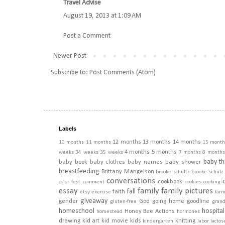
Travel Advise
August 19, 2013 at 1:09 AM
Post a Comment
Newer Post
Subscribe to:
Post Comments (Atom)
Labels
12 months
13 months
14 months
10 months
11 months
15 month
4 months
5 months
weeks
34 weeks
35 weeks
7 months
8 months
baby th
baby book
baby clothes
baby names
baby shower
breastfeeding
Brittany Mangelson
brooke schultz
brooke schulz
conversations
cookbook
color fest
comment
cookies
cooking
essay
family
family pictures
fall
faith
etsy
exercise
far
giveaway
gender
God
going home
goodline
gluten-free
gran
homeschool
hospital
Honey Bee Actions
homestead
hormones
drawing
kid art
kid movie
kids
knitting
kindergarten
labor
lactos