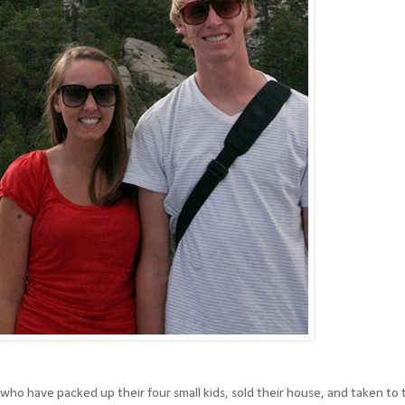
 who have packed up their four small kids, sold their house, and taken to 