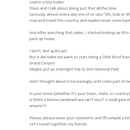
road in a tiny trailer.
Travis and I talk about doing just that all.the.time.
Seriously, almost every day one of us says "Oh, look at
th
road and travel the country, and maybe never come bac
And after watching that video, I started looking up RVs 
pack up today.
I don't. Not quite yet.
But it did make me want to start doing a
little bit
of tra
Grand Canyon.
Maybe just an overnight trip to Zion National Park.
And I thought about it increasingly, until some part of m
In your home (whether it's your town, state, or country):
Is there a famous landmark we can't miss? A small gem 
anyone?)
Please, please leave your comments and I'll compile a lis
Let's travel together, my friends.