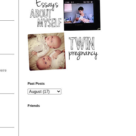
were
Past Posts
Friends