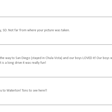
y, SD. Not far from where your picture was taken.
e way to San Diego (stayed in Chula Vista) and our boys LOVED it! Our boys 
s a long drive it was really fun!
u to Waterton! Tons to see here!!