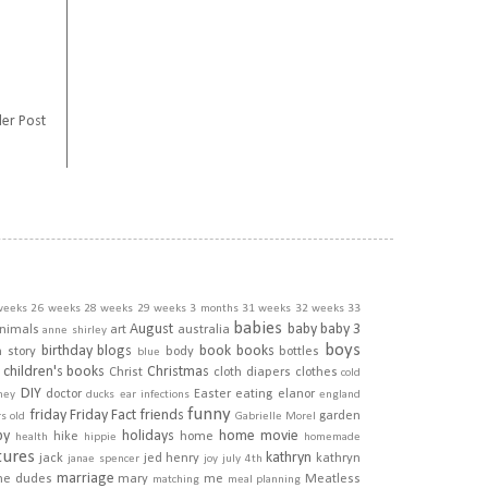
er Post
weeks
26 weeks
28 weeks
29 weeks
3 months
31 weeks
32 weeks
33
babies
August
baby
baby 3
nimals
art
australia
anne shirley
boys
birthday
blogs
book
books
h story
body
bottles
blue
children's books
Christmas
Christ
cloth diapers
clothes
cold
DIY
doctor
Easter
eating
elanor
ney
ducks
ear infections
england
funny
friday
Friday Fact
friends
garden
rs old
Gabrielle Morel
py
holidays
home movie
hike
home
health
hippie
homemade
tures
kathryn
jack
jed henry
kathryn
janae spencer
joy
july 4th
marriage
he dudes
mary
me
Meatless
matching
meal planning