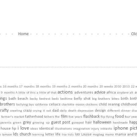
Home
Old
s
16 months
17 months
18 months
19 months
2 months
20 months
20 weeks
2010
2013
22 
actions
advice
adventures
africa
a
9 months
A little of this a little of that
airplane
alt
ings
bath
beach
belly shot
birth
birt
becky
bedrest
beds
bedtime
big brothers
bikes
brothers
celiacs
child rearing
childhood
bullying
byu
california
charlotte mason
chickens
crafty
crazy
dad
design
crawling
crying it out
daily
death
depression
different
dinner
dis
film
flashback
food
fatherhood
m
farmer's market
fathers
fhe
five years
flip
flying
four yea
grey
guest post
halloween
hap
hair
dparents
green
growing up
gunapod
handmade
i love
iphone pic
house
hp
identical
ideas
illustrations
imagination
injury
inktastic
lds church
letter
life
lotr
Louise
mama and t
e
lamaze
learning
lisa
lists
magbag
mama