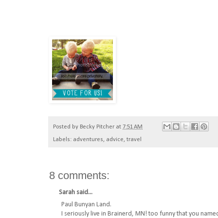
Posted by
Becky Pitcher
at
7:51 AM
Labels:
adventures
,
advice
,
travel
8 comments:
Sarah
said...
Paul Bunyan Land.
I seriously live in Brainerd, MN! too funny that you nam