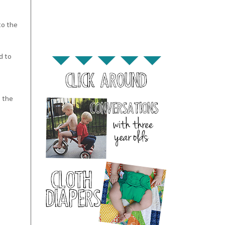
to the
d to
t the