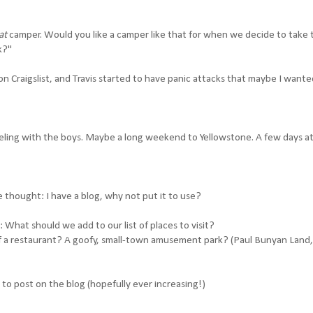
at
camper. Would you like a camper like that for when we decide to take 
k?"
on Craigslist, and Travis started to have panic attacks that maybe I wante
veling with the boys. Maybe a long weekend to Yellowstone. A few days a
e thought: I have a blog, why not put it to use?
 What should we add to our list of places to visit?
of a restaurant? A goofy, small-town amusement park? (Paul Bunyan Land,
t to post on the blog (hopefully ever increasing!)