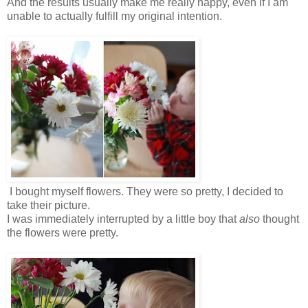
And the results usually make me really happy, even if I am
unable to actually fulfill my original intention.
I bought myself flowers. They were so pretty, I decided to
take their picture.
I was immediately interrupted by a little boy that
also
thought
the flowers were pretty.