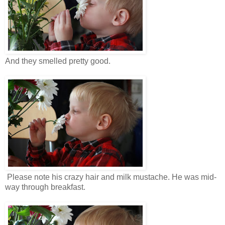
And they smelled pretty good.
Please note his crazy hair and milk mustache. He was mid-
way through breakfast.