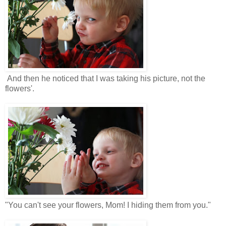
And then he noticed that I was taking his picture, not the
flowers'.
"You can't see your flowers, Mom! I hiding them from you."