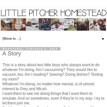
▼
Wednesday, February 5, 2014
A Story
This is a story about two little boys who always want to do
whatever I'm doing. Am I vacuuming? They would like to
vacuum, too. Am I reading? Sewing? Doing dishes? Texting
my mom?
Whatever I'm doing, no matter how menial, is of utmost
interest to Grey and Micah.
I want them to see me doing things that I want them to
emulate. And so sometimes, even if they're in my way- I try to
let them join me.