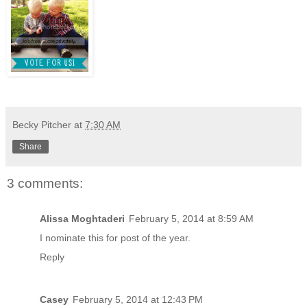
Becky Pitcher
at
7:30 AM
Share
3 comments:
Alissa Moghtaderi
February 5, 2014 at 8:59 AM
I nominate this for post of the year.
Reply
Casey
February 5, 2014 at 12:43 PM