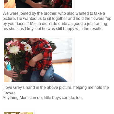
We were joined by the brother, who also wanted to take a
picture. He wanted us to sit together and hold the flowers "up
by your faces." Micah didn't do quite as good a job framing
his shots as Grey, but he was still happy with the results.
I love Grey's hand in the above picture, helping me hold the
flowers.
Anything Mom can do, little boys can do, too.