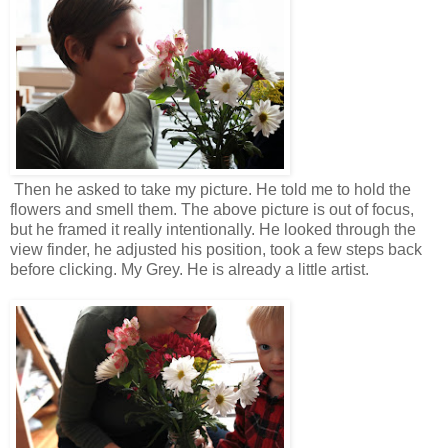
Then he asked to take my picture. He told me to hold the
flowers and smell them. The above picture is out of focus,
but he framed it really intentionally. He looked through the
view finder, he adjusted his position, took a few steps back
before clicking. My Grey. He is already a little artist.