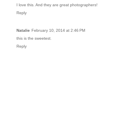
I love this. And they are great photographers!
Reply
Natalie
February 10, 2014 at 2:46 PM
this is the sweetest.
Reply