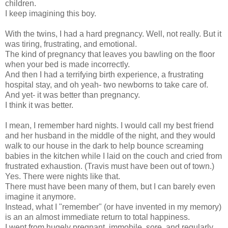
children.
I keep imagining this boy.
With the twins, I had a hard pregnancy. Well, not really. But it
was tiring, frustrating, and emotional.
The kind of pregnancy that leaves you bawling on the floor
when your bed is made incorrectly.
And then I had a terrifying birth experience, a frustrating
hospital stay, and oh yeah- two newborns to take care of.
And yet- it was better than pregnancy.
I think it was better.
I mean, I remember hard nights. I would call my best friend
and her husband in the middle of the night, and they would
walk to our house in the dark to help bounce screaming
babies in the kitchen while I laid on the couch and cried from
frustrated exhaustion. (Travis must have been out of town.)
Yes. There were nights like that.
There must have been many of them, but I can barely even
imagine it anymore.
Instead, what I "remember" (or have invented in my memory)
is an an almost immediate return to total happiness.
I went from hugely pregnant, immobile, sore, and regularly