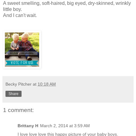
A sweet smelling, soft-haired, big eyed, dry-skinned, wrinkly
little boy.
And I can't wait.
Becky Pitcher
at
10:18 AM
Share
1 comment:
Brittany H
March 2, 2014 at 3:59 AM
I love love love this happy picture of your baby boys.