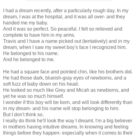
I had a dream recently, after a particularly rough day. In my
dream, I was at the hospital, and it was all over- and they
handed me my baby.
And it was so perfect. So peaceful. I felt so relieved and
complete to have him in my arms.
Travis and I have a name picked out (tentatively) and in my
dream, when I saw my sweet boy's face I recognized him.
He belonged to his name.
And he belonged to me.
He had a square face and pointed chin, like his brothers did.
He had those dark, blueish-gray eyes of newborns, and a
soft fuzz of baby down on his head.
He looked so much like Grey and Micah as newborns, and
yet he was so much himself.
I wonder if this boy will be born, and will look differently than
in my dream- and his name will stop belonging to him.
But I don't think so.
I really do think he'll look the way I dreamt. I'm a big believer
in mothers having intuitive dreams. In knowing and feeling
things before they happen- especially when it comes to their