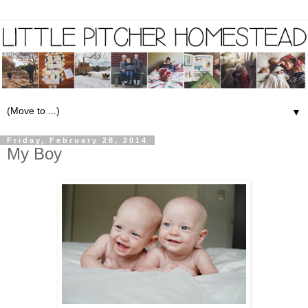
▼
Friday, February 28, 2014
My Boy