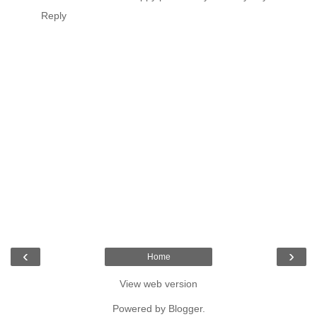
Reply
‹
›
Home
View web version
Powered by
Blogger
.