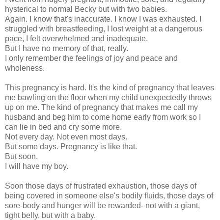
hysterical to normal Becky but with two babies.
Again. I know that's inaccurate. I know I was exhausted. I
struggled with breastfeeding, I lost weight at a dangerous
pace, I felt overwhelmed and inadequate.
But I have no memory of that, really.
I only remember the feelings of joy and peace and
wholeness.
This pregnancy is hard. It's the kind of pregnancy that leaves
me bawling on the floor when my child unexpectedly throws
up on me. The kind of pregnancy that makes me call my
husband and beg him to come home early from work so I
can lie in bed and cry some more.
Not every day. Not even most days.
But some days. Pregnancy is like that.
But soon.
I will have my boy.
Soon those days of frustrated exhaustion, those days of
being covered in someone else's bodily fluids, those days of
sore-body and hunger will be rewarded- not with a giant,
tight belly, but with a baby.