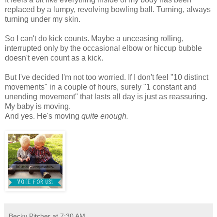
replaced by a lumpy, revolving bowling ball. Turning, always
turning under my skin.
So I can't do kick counts. Maybe a unceasing rolling,
interrupted only by the occasional elbow or hiccup bubble
doesn't even count as a kick.
But I've decided I'm not too worried. If I don't feel "10 distinct
movements" in a couple of hours, surely "1 constant and
unending movement" that lasts all day is just as reassuring.
My baby is moving.
And yes. He's moving
quite enough.
Becky Pitcher
at
7:30 AM