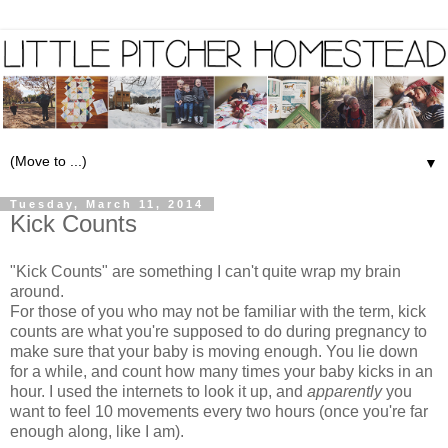
▼
Tuesday, March 11, 2014
Kick Counts
"Kick Counts" are something I can't quite wrap my brain
around.
For those of you who may not be familiar with the term, kick
counts are what you're supposed to do during pregnancy to
make sure that your baby is moving enough. You lie down
for a while, and count how many times your baby kicks in an
hour. I used the internets to look it up, and
apparently
you
want to feel 10 movements every two hours (once you're far
enough along, like I am).