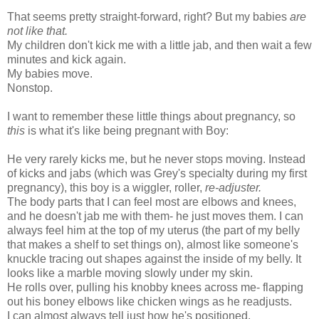
That seems pretty straight-forward, right? But my babies
are
not like that.
My children don't kick me with a little jab, and then wait a few
minutes and kick again.
My babies move.
Nonstop.
I want to remember these little things about pregnancy, so
this
is what it's like being pregnant with Boy:
He very rarely kicks me, but he never stops moving. Instead
of kicks and jabs (which was Grey's specialty during my first
pregnancy), this boy is a wiggler, roller,
re-adjuster.
The body parts that I can feel most are elbows and knees,
and he doesn't jab me with them- he just moves them. I can
always feel him at the top of my uterus (the part of my belly
that makes a shelf to set things on), almost like someone's
knuckle tracing out shapes against the inside of my belly. It
looks like a marble moving slowly under my skin.
He rolls over, pulling his knobby knees across me- flapping
out his boney elbows like chicken wings as he readjusts.
I can almost always tell just how he's positioned.