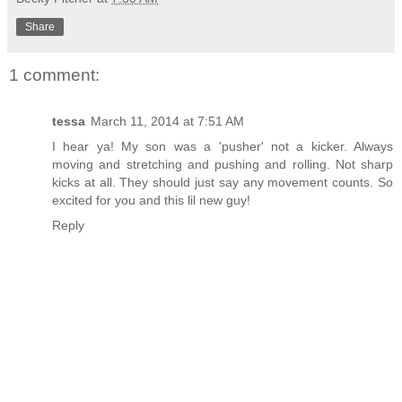
Share
1 comment:
tessa
March 11, 2014 at 7:51 AM
I hear ya! My son was a 'pusher' not a kicker. Always
moving and stretching and pushing and rolling. Not sharp
kicks at all. They should just say any movement counts. So
excited for you and this lil new guy!
Reply