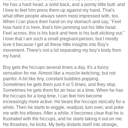
He has a hard head, a solid back, and a pointy little butt- and
I love to feel him press them up against my hand. That's
what other people always seem most impressed with, too.
When I can place their hand on my stomach and say, "Feel
how hard it is here, that's him jamming out his little head.
Feel across, this is his back and here is his butt sticking out."
I love that I am such a small pregnant-person, but I mostly
love it because I get all these little insights into Boy's
movement. There's not a lot separating my boy's body from
my hand.
Boy gets the hiccups several times a day. It's a funny
sensation for me. Almost like a muscle-twitching, but not
painful. A bit like tiny, constant bubbles popping.
Sometimes he gets them just 4 or 5 times, and they stop.
Sometimes he gets them for an hour at a time. When he has
the hiccups for a long time, I can feel him become
increasingly more active. He bears the hiccups stoically for a
while. Then he starts to wiggle, readjust, turn over, and poke
me with his elbows. After a while, it becomes clear that he is
frustrated
with the hiccups, and he starts taking it out on me.
He thrashes, he kicks. My belly distorts itself into strange,