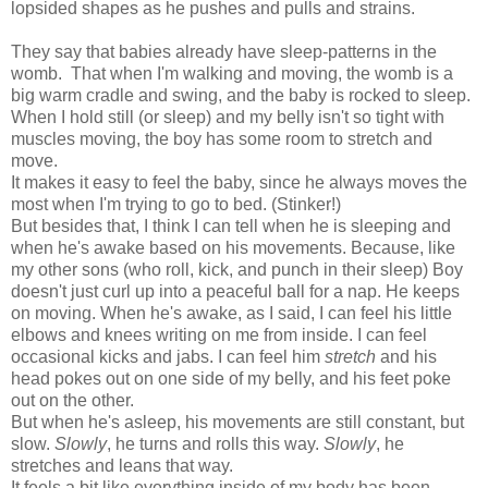
lopsided shapes as he pushes and pulls and strains.
They say that babies already have sleep-patterns in the
womb. That when I'm walking and moving, the womb is a
big warm cradle and swing, and the baby is rocked to sleep.
When I hold still (or sleep) and my belly isn't so tight with
muscles moving, the boy has some room to stretch and
move.
It makes it easy to feel the baby, since he always moves the
most when I'm trying to go to bed. (Stinker!)
But besides that, I think I can tell when he is sleeping and
when he's awake based on his movements. Because, like
my other sons (who roll, kick, and punch in their sleep) Boy
doesn't just curl up into a peaceful ball for a nap. He keeps
on moving. When he's awake, as I said, I can feel his little
elbows and knees writing on me from inside. I can feel
occasional kicks and jabs. I can feel him
stretch
and his
head pokes out on one side of my belly, and his feet poke
out on the other.
But when he's asleep, his movements are still constant, but
slow.
Slowly
, he turns and rolls this way.
Slowly
, he
stretches and leans that way.
It feels a bit like everything inside of my body has been