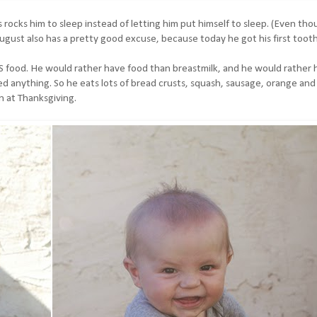
ys rocks him to sleep instead of letting him put himself to sleep. (Even th
ugust also has a pretty good excuse, because today he got his first tooth
 food. He would rather have food than breastmilk, and he would rather 
d anything. So he eats lots of bread crusts, squash, sausage, orange and
n at Thanksgiving.