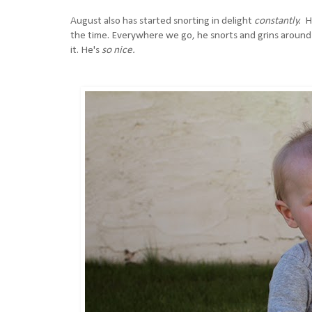
August also has started snorting in delight
constantly.
H
the time. Everywhere we go, he snorts and grins around 
it. He's
so nice.