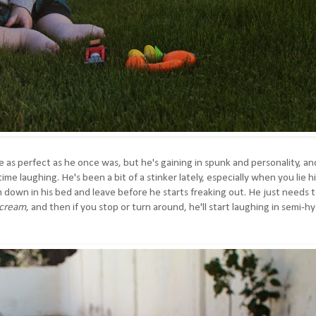
e as perfect as he once was, but he's gaining in spunk and personality, an
 time laughing.
He's been a bit of a stinker lately, especially when you lie h
m down in his bed and leave before he starts freaking out. He just needs 
cream
, and then if you stop or turn around, he'll start laughing in semi-hy