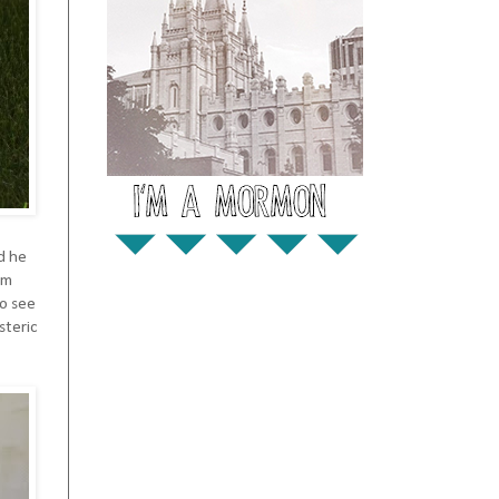
d he
im
to see
steric