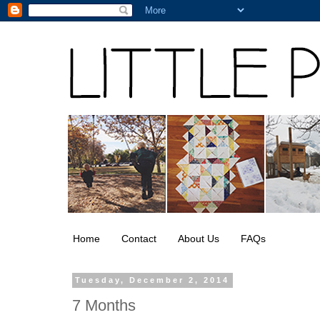
Home
Contact
About Us
FAQs
Tuesday, December 2, 2014
7 Months