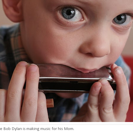
le Bob Dylan is making music for his Mom.