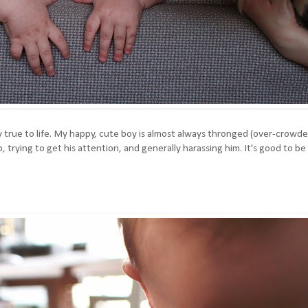
very true to life. My happy, cute boy is almost always thronged (over-crowd
p, trying to get his attention, and generally harassing him. It's good to be