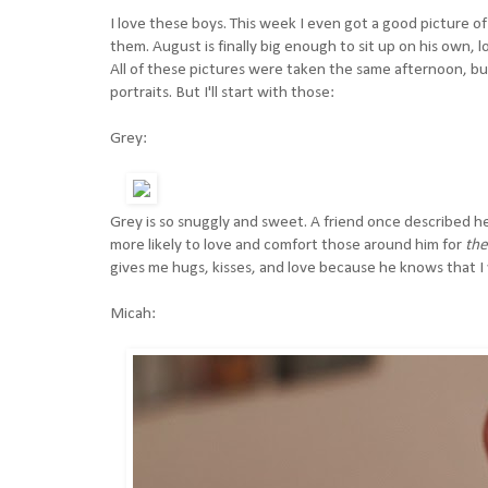
I love these boys. This week I even got a good picture of 
them. August is finally big enough to sit up on his own,
All of these pictures were taken the same afternoon, but 
portraits. But I'll start with those:
Grey:
Grey is so snuggly and sweet. A friend once described he
more likely to love and comfort those around him for
the
gives me hugs, kisses, and love because he knows that 
Micah: