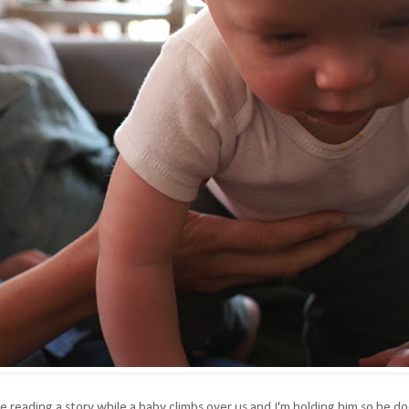
are reading a story while a baby climbs over us and I'm holding him so he d