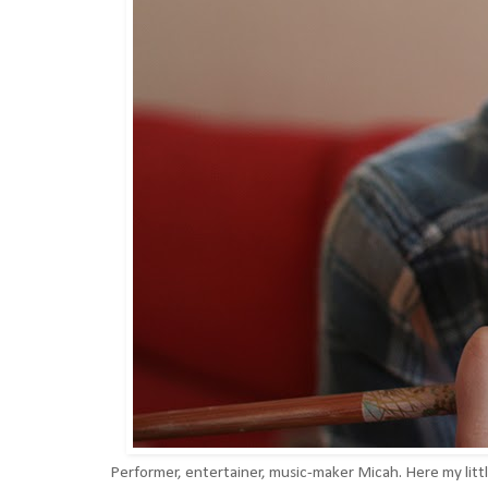
Performer, entertainer, music-maker Micah. Here my litt