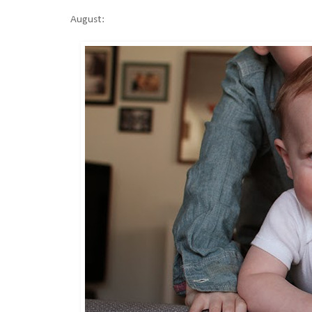
August: