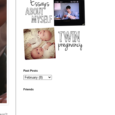
Past Posts
Friends
oesn't