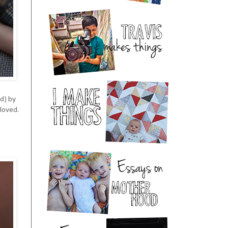
ed) by
 loved.