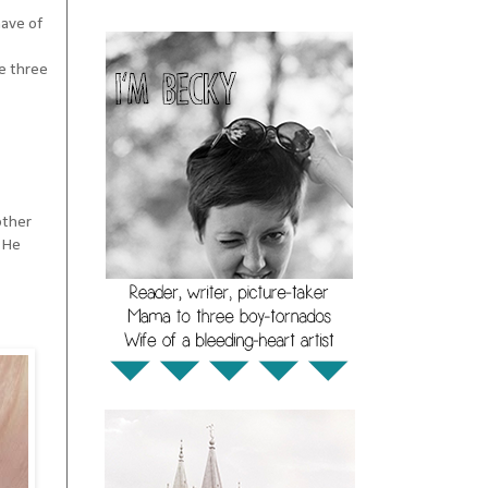
have of
he three
other
. He