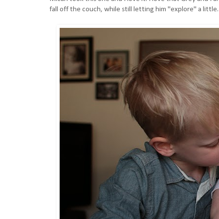
fall off the couch, while still letting him "explore" a li