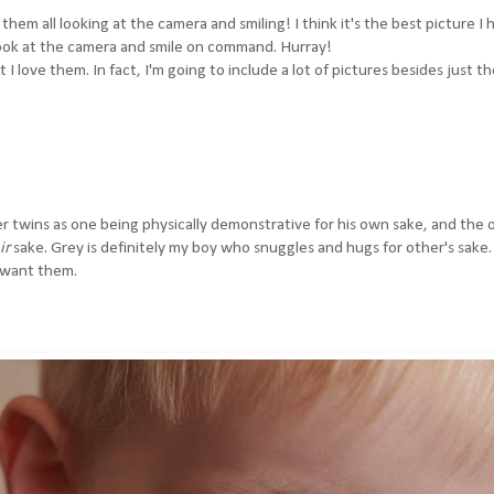
them all looking at the camera and smiling! I think it's the best picture I 
 look at the camera and smile on command. Hurray!
I love them. In fact, I'm going to include a lot of pictures besides just t
r twins as one being physically demonstrative for his own sake, and the 
ir
sake. Grey is definitely my boy who snuggles and hugs for other's sake
I want them.