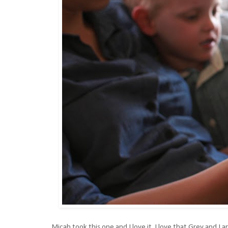
Micah took this one and I love it. I love that Grey and I 