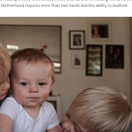
ttle. Motherhood requires more than two hands and the ability to mulitask.