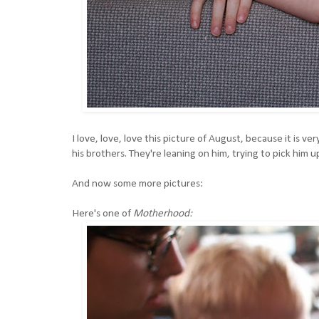
I love, love, love this picture of August, because it is 
his brothers. They're leaning on him, trying to pick him u
And now some more pictures:
Here's one of
Motherhood: