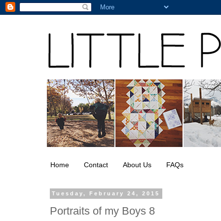
Home
Contact
About Us
FAQs
Tuesday, February 24, 2015
Portraits of my Boys 8