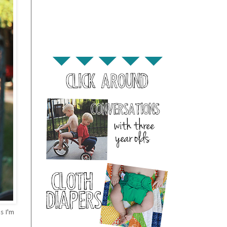
s I'm