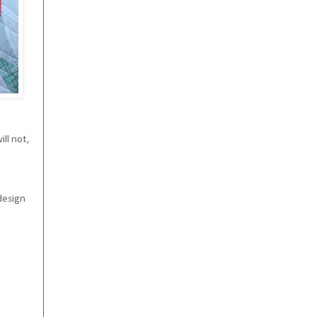
ll not,
design