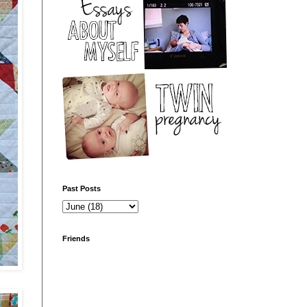
Past Posts
Friends