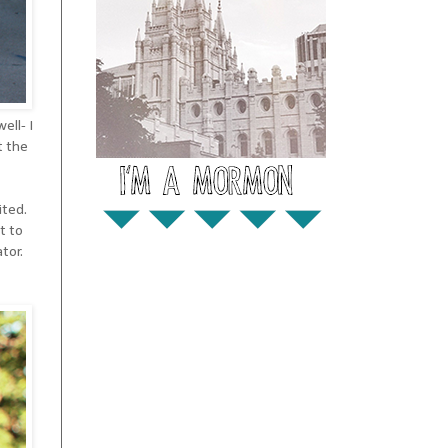
ell- I
t the
ited.
t to
tor.