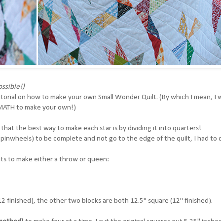
ssible!)
utorial on how to make your own Small Wonder Quilt. (By which I mean, I wi
e MATH to make your own!)
d that the best way to make each star is by dividing it into quarters!
inwheels) to be complete and not go to the edge of the quilt, I had to 
ents to make either a throw or queen:
 12 finished), the other two blocks are both 12.5" square (12" finished).