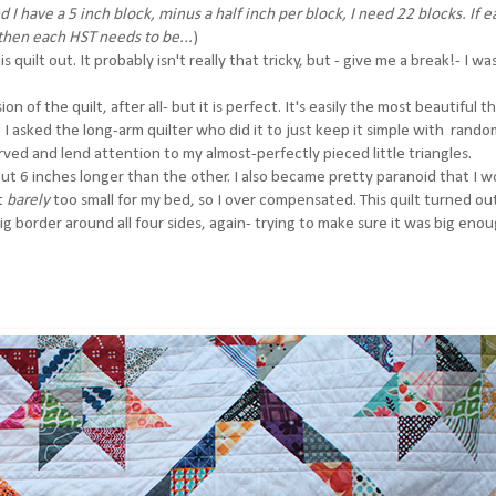
d I have a 5 inch block, minus a half inch per block, I need 22 blocks. If 
 then each HST needs to be...
)
s quilt out. It probably isn't really that tricky, but - give me a break!- I wa
n of the quilt, after all- but it is perfect. It's easily the most beautiful th
ut I asked the long-arm quilter who did it to just keep it simple with rando
erved and lend attention to my almost-perfectly pieced little triangles.
 about 6 inches longer than the other. I also became pretty paranoid that I 
st
barely
too small for my bed, so I over compensated. This quilt turned ou
a big border around all four sides, again- trying to make sure it was big eno