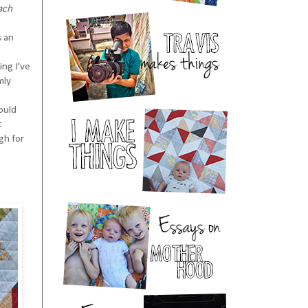
each
s an
ing I've
mly
would
t
ugh for