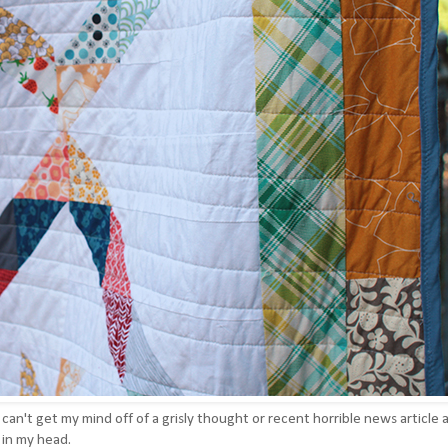
 I can't get my mind off of a grisly thought or recent horrible news article a
h in my head.