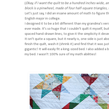
(
Okay, if I want the quilt to be a hundred inches wide, an
block is a pinwheel, made of four half-square triangles,
Let's just say, I did an insane amount of math to figure thi
English major in college.
I designed it to be a bit different than my grandma's versio
ever made. It's so huge that I couldn't quilt it myself, b
spaced hand-drawn lines, to give it the simplicity it des
It isn't quite a square, but it nearly is, one side is just
finish the quilt, wash it (shrink it) and find that it was ju
gigantic! It will easily fit a king-sized bed. I also added 
my bed. I wasn't 100% sure of my math abilities!