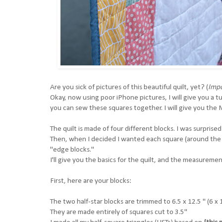
Are you sick of pictures of this beautiful quilt, yet? (
Impo
Okay, now using poor iPhone pictures, I will give you a t
you can sew these squares together. I will give you th
The quilt is made of four different blocks. I was surprise
Then, when I decided I wanted each square (around the p
"edge blocks."
I'll give you the basics for the quilt, and the measurem
First, here are your blocks:
The two half-star blocks are trimmed to 6.5 x 12.5 " (6 x
They are made entirely of squares cut to 3.5"