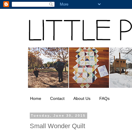
Home
Contact
About Us
FAQs
Tuesday, June 30, 2015
Small Wonder Quilt