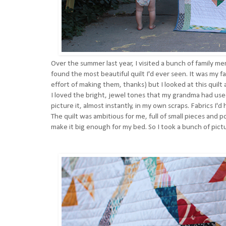
Over the summer last year, I visited a bunch of family m
found the most beautiful quilt I'd ever seen. It was my fa
effort of making them, thanks) but I looked at this quilt
I loved the bright, jewel tones that my grandma had us
picture it, almost instantly, in my own scraps. Fabrics 
The quilt was ambitious for me, full of small pieces and p
make it big enough for my bed. So I took a bunch of pic