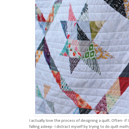
I actually love the process of designing a quilt. Often- if
falling asleep- I distract myself by trying to do quilt mat