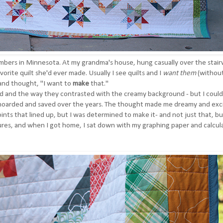
embers in Minnesota. At my grandma's house, hung casually over the stairw
vorite quilt she'd ever made. Usually I see quilts and I
want them
(withou
 and thought, "I want to
make
that."
ed and the way they contrasted with the creamy background - but I could
I'd hoarded and saved over the years. The thought made me dreamy and exc
oints that lined up, but I was determined to make it- and not just that, bu
tures, and when I got home, I sat down with my graphing paper and calcula