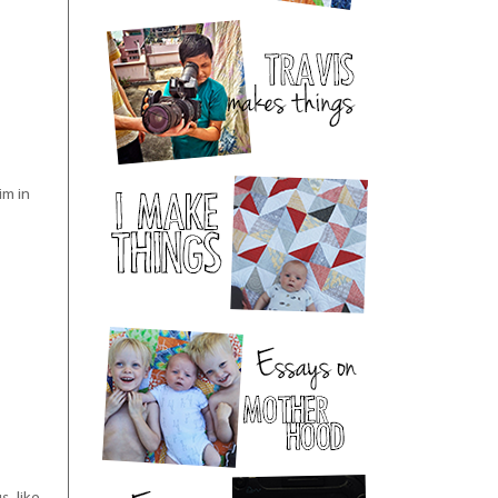
im in