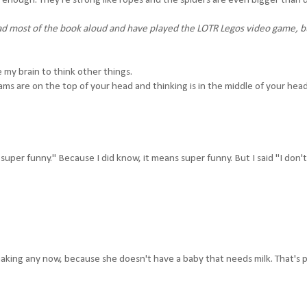
enough. They're strong like ropes and the spiders are even bigger than us
 most of the book aloud and have played the LOTR Legos video game, but
e my brain to think other things.
ams are on the top of your head and thinking is in the middle of your hea
, super funny." Because I did know, it means super funny. But I said "I don'
aking any now, because she doesn't have a baby that needs milk. That's 