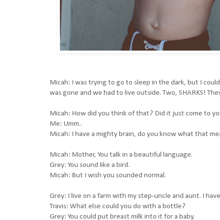
Micah: I was trying to go to sleep in the dark, but I cou
was gone and we had to live outside. Two, SHARKS! They 
Micah: How did you think of that? Did it just come to yo
Me: Umm..
Micah: I have a mighty brain, do you know what that means
Micah: Mother, You talk in a beautiful language.
Grey: You sound like a bird.
Micah: But I wish you sounded normal.
Grey: I live on a farm with my step-uncle and aunt. I have 
Travis: What else could you do with a bottle?
Grey: You could put breast milk into it for a baby.