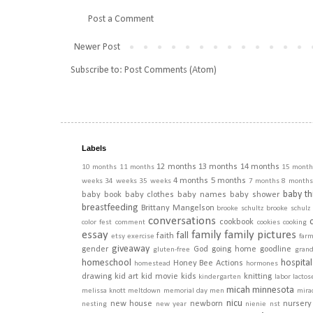
Post a Comment
Newer Post
Subscribe to:
Post Comments (Atom)
Labels
12 months
13 months
14 months
10 months
11 months
15 month
4 months
5 months
weeks
34 weeks
35 weeks
7 months
8 months
baby th
baby book
baby clothes
baby names
baby shower
breastfeeding
Brittany Mangelson
brooke schultz
brooke schulz
conversations
cookbook
color fest
comment
cookies
cooking
essay
family
family pictures
fall
faith
etsy
exercise
far
giveaway
gender
God
going home
goodline
gluten-free
gran
homeschool
hospital
Honey Bee Actions
homestead
hormones
drawing
kid art
kid movie
kids
knitting
kindergarten
labor
lactos
micah
minnesota
melissa knott
meltdown
memorial day
men
mira
nicu
new house
newborn
nursery
nesting
new year
nienie
nst