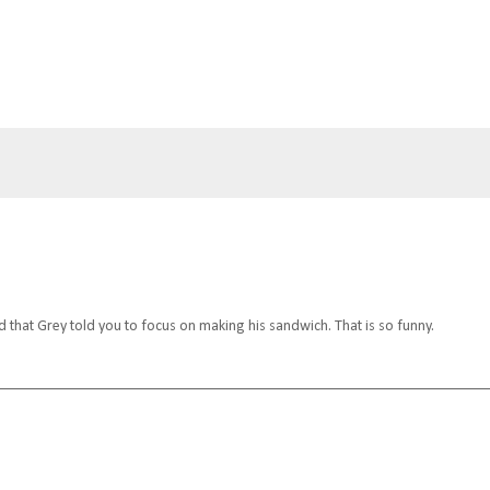
d that Grey told you to focus on making his sandwich. That is so funny.