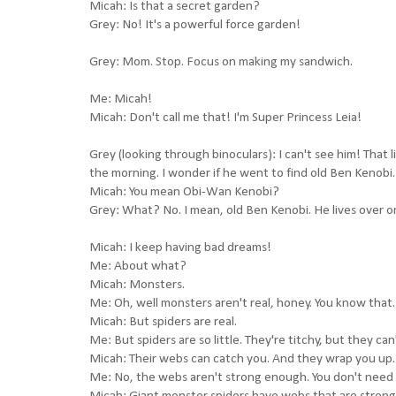
Micah: Is that a secret garden?
Grey: No! It's a powerful force garden!
Grey: Mom. Stop. Focus on making my sandwich.
Me: Micah!
Micah: Don't call me that! I'm Super Princess Leia!
Grey (looking through binoculars): I can't see him! That li
the morning. I wonder if he went to find old Ben Kenobi.
Micah: You mean Obi-Wan Kenobi?
Grey: What? No. I mean, old Ben Kenobi. He lives over o
Micah: I keep having bad dreams!
Me: About what?
Micah: Monsters.
Me: Oh, well monsters aren't real, honey. You know that.
Micah: But spiders are real.
Me: But spiders are so little. They're titchy, but they can't
Micah: Their webs can catch you. And they wrap you up.
Me: No, the webs aren't strong enough. You don't need t