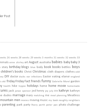
er Post
weeks
26 weeks
28 weeks
29 weeks
3 months
31 weeks
32 weeks
33
babies
August
baby
baby 3
nimals
art
australia
anne shirley
boys
birthday
blogs
book
books
h story
body
bottles
blue
children's books
Christmas
Christ
cloth diapers
clothes
cold
DIY
doctor
Easter
eating
elanor
ney
ducks
ear infections
england
funny
friday
Friday Fact
friends
garden
rs old
Gabrielle Morel
py
holidays
home movie
hike
home
health
hippie
homemade
tures
kathryn
jack
jed henry
kathryn
janae spencer
joy
july 4th
marriage
he dudes
mary
me
Meatless
matching
meal planning
mountain men
moving
music
movies
my book
naughty
neighbors
parenting
park
party
photo challenge
d
Peery
perth
peter pan