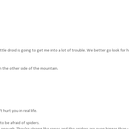
ttle droid is going to get me into a lot of trouble. We better go look for h
n the other side of the mountain.
 hurt you in real life.
o be afraid of spiders.