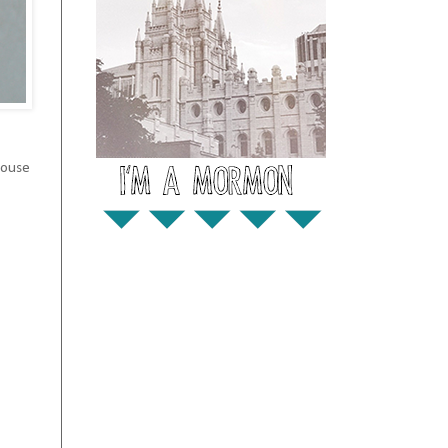
house