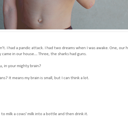
ldn't. I had a pandic attack. I had two dreams when I was awake. One, our 
came in our house.... Three, the sharks had guns.
u, in your mighty brain?
? It means my brain is small, but I can think a lot.
to milk a cows' milk into a bottle and then drink it.