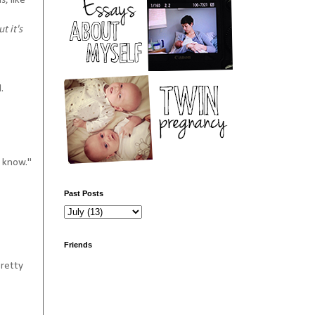
, like
 it's
d.
t know."
Past Posts
Friends
pretty