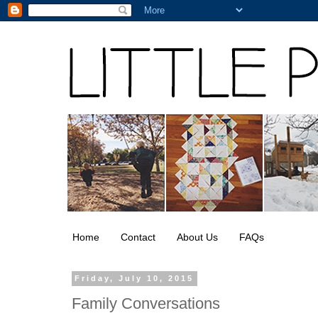
Home
Contact
About Us
FAQs
Friday, July 10, 2015
Family Conversations