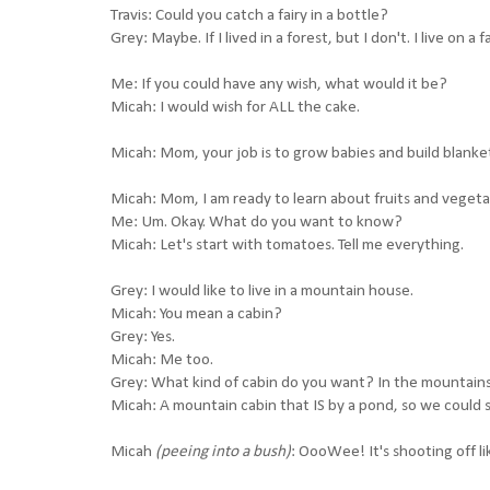
Travis: Could you catch a fairy in a bottle?
Grey: Maybe. If I lived in a forest, but I don't. I live on a f
Me: If you could have any wish, what would it be?
Micah: I would wish for ALL the cake.
Micah: Mom, your job is to grow babies and build blanket
Micah: Mom, I am ready to learn about fruits and vegeta
Me: Um. Okay. What do you want to know?
Micah: Let's start with tomatoes. Tell me everything.
Grey: I would like to live in a mountain house.
Micah: You mean a cabin?
Grey: Yes.
Micah: Me too.
Grey: What kind of cabin do you want? In the mountains
Micah: A mountain cabin that IS by a pond, so we could s
Micah
(peeing into a bush)
: OooWee! It's shooting off li