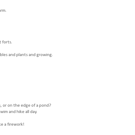
arm.
 forts.
bles and plants and growing.
, or on the edge of a pond?
wim and hike all day.
ke a firework!