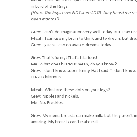
Micah: Giant monster spiders have webs that are strong 
in Lord of the Rings.
(Note: The boys have NOT seen LOTR- they heard me read
been months!)
Grey: I can't do imagination very well today. But I can us
Micah: I can use my brain to think and to dream, but dre
Grey: I guess I can do awake-dreams today.
Grey: That's funny! That's hilarious!
Me: What does hilarious mean, do you know?
Grey: I don't know, super funny. Ha! I said, "I don't know
THAT is hilarious.
Micah: What are these dots on your legs?
Grey: Nipples and nickels.
Me: No. Freckles.
Grey: My moms breasts can make milk, but they aren't m
amazing. My breasts can't make milk.