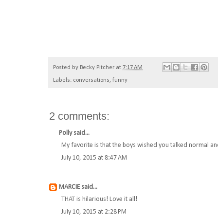
Posted by
Becky Pitcher
at
7:17 AM
Labels:
conversations
,
funny
2 comments:
Polly
said...
My favorite is that the boys wished you talked normal an
July 10, 2015 at 8:47 AM
MARCIE
said...
THAT is hilarious! Love it all!
July 10, 2015 at 2:28 PM