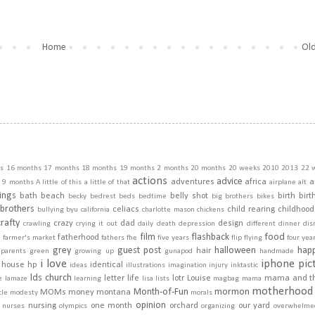
Home
Old
s
16 months
17 months
18 months
19 months
2 months
20 months
20 weeks
2010
2013
22 
actions
advice
adventures
africa
a
9 months
A little of this a little of that
airplane
alt
ings
bath
beach
belly shot
birth
birt
becky
bedrest
beds
bedtime
big brothers
bikes
brothers
celiacs
child rearing
childhood
bullying
byu
california
charlotte mason
chickens
crafty
crazy
dad
design
crawling
crying it out
daily
death
depression
different
dinner
dis
film
flashback
food
fatherhood
m
farmer's market
fathers
fhe
five years
flip
flying
four yea
grey
guest post
halloween
hap
hair
dparents
green
growing up
gunapod
handmade
i love
iphone pic
house
hp
identical
ideas
illustrations
imagination
injury
inktastic
lds church
letter
life
lotr
Louise
mama and t
e
lamaze
learning
lisa
lists
magbag
mama
motherhood
Month-of-Fun
mormon
MOMs
money
montana
cle
modesty
morals
opinion
nursing
one month
orchard
our yard
nurses
olympics
organizing
overwhelme