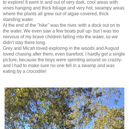
to explore! It went in and out of very dark, cool areas with
vines hanging and thick foliage and very hot, swampy areas
where the plants all grew out of algae-covered, thick
standing water.
At the end of the "hike" was the river, with a dock out on to
the water. We even saw a few boats pull up- but I was too
nervous of my brave children falling into the water, so we
didn't stay there long.
Grey and Micah loved exploring in the woods and August
loved chasing after them, even barefoot. I hardly got a single
picture, because the boys were sprinting around so crazily-
and I had to make sure no one fell in a swamp and was
eating by a crocodile!