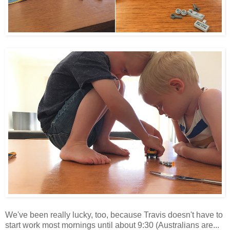
We've been really lucky, too, because Travis doesn't have to
start work most mornings until about 9:30 (Australians are...