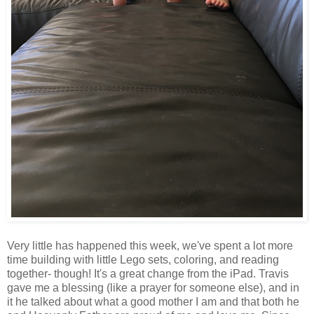
Very little has happened this week, we've spent a lot more
time building with little Lego sets, coloring, and reading
together- though! It's a great change from the iPad. Travis
gave me a blessing (like a prayer for someone else), and in
it he talked about what a good mother I am and that both he