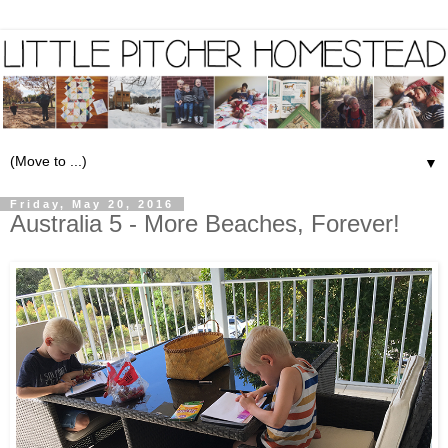
▼
Friday, May 20, 2016
Australia 5 - More Beaches, Forever!