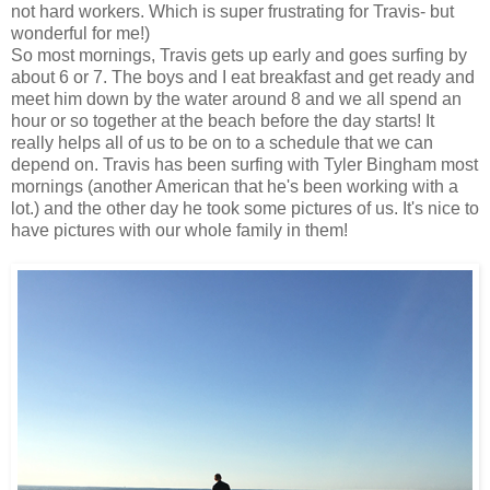
not hard workers. Which is super frustrating for Travis- but
wonderful for me!)
So most mornings, Travis gets up early and goes surfing by
about 6 or 7. The boys and I eat breakfast and get ready and
meet him down by the water around 8 and we all spend an
hour or so together at the beach before the day starts! It
really helps all of us to be on to a schedule that we can
depend on. Travis has been surfing with Tyler Bingham most
mornings (another American that he's been working with a
lot.) and the other day he took some pictures of us. It's nice to
have pictures with our whole family in them!