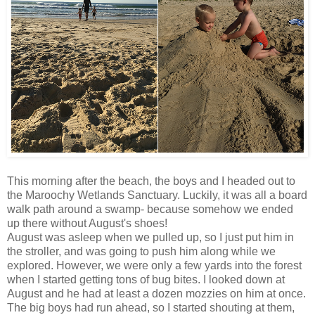
This morning after the beach, the boys and I headed out to
the Maroochy Wetlands Sanctuary. Luckily, it was all a board
walk path around a swamp- because somehow we ended
up there without August's shoes!
August was asleep when we pulled up, so I just put him in
the stroller, and was going to push him along while we
explored. However, we were only a few yards into the forest
when I started getting tons of bug bites. I looked down at
August and he had at least a dozen mozzies on him at once.
The big boys had run ahead, so I started shouting at them,