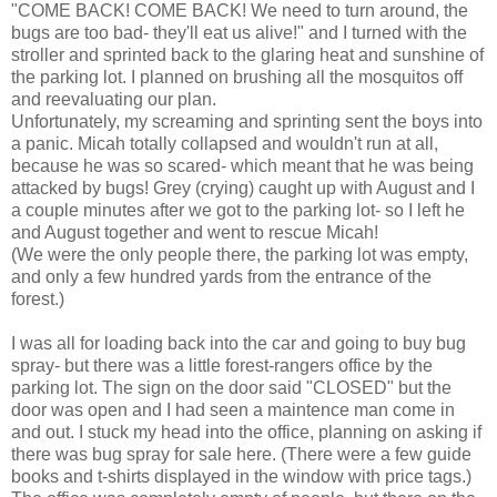
"COME BACK! COME BACK! We need to turn around, the
bugs are too bad- they'll eat us alive!" and I turned with the
stroller and sprinted back to the glaring heat and sunshine of
the parking lot. I planned on brushing all the mosquitos off
and reevaluating our plan.
Unfortunately, my screaming and sprinting sent the boys into
a panic. Micah totally collapsed and wouldn't run at all,
because he was so scared- which meant that he was being
attacked by bugs! Grey (crying) caught up with August and I
a couple minutes after we got to the parking lot- so I left he
and August together and went to rescue Micah!
(We were the only people there, the parking lot was empty,
and only a few hundred yards from the entrance of the
forest.)
I was all for loading back into the car and going to buy bug
spray- but there was a little forest-rangers office by the
parking lot. The sign on the door said "CLOSED" but the
door was open and I had seen a maintence man come in
and out. I stuck my head into the office, planning on asking if
there was bug spray for sale here. (There were a few guide
books and t-shirts displayed in the window with price tags.)