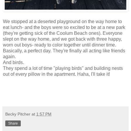
We stopped at a deserted playground on the way home to
eat lunch- and the boys were so excited to be at a new park
(they're getting sick of the Coolum Beach ones). Everyone
slept on the way home, and we got back with three happy,
worn out boys- ready to color together until dinner time.
Basically, a perfect day. They're finally all acting like friends
again.
And birds.
They spend a lot of time "playing birds" and building nests
out of every pillow in the apartment. Haha, I'll take it!
Becky Pitcher
at
1:57 PM
Share