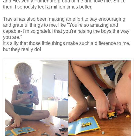
and Heavenly Father are proud of me and love me. Since
then, I seriously feel a million times better.
Travis has also been making an effort to say encouraging
and grateful things to me, like "You're so amazing and
capable- I'm so grateful that you're raising the boys the way
you are."
It's silly that those little things make such a difference to me,
but they really do!