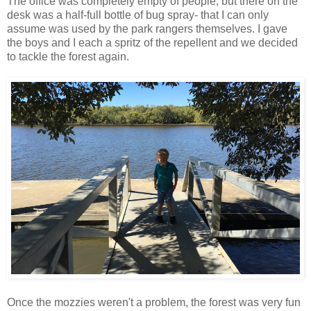
The office was completely empty of people, but there on the
desk was a half-full bottle of bug spray- that I can only
assume was used by the park rangers themselves. I gave
the boys and I each a spritz of the repellent and we decided
to tackle the forest again.
Once the mozzies weren't a problem, the forest was very fun