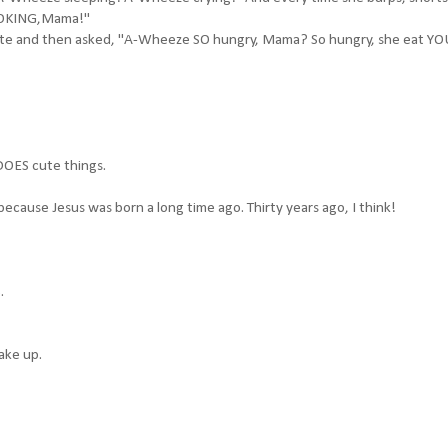
 CHOKING,Mama!"
inute and then asked, "A-Wheeze SO hungry, Mama? So hungry, she eat Y
 DOES cute things.
because Jesus was born a long time ago. Thirty years ago, I think!
.
ake up.