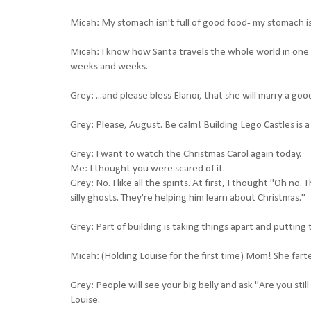
Micah: My stomach isn't full of good food- my stomach is f
Micah: I know how Santa travels the whole world in one n
weeks and weeks.
Grey: ...and please bless Elanor, that she will marry a 
Grey: Please, August. Be calm! Building Lego Castles is a
Grey: I want to watch the Christmas Carol again today.
Me: I thought you were scared of it.
Grey: No. I like all the spirits. At first, I thought "Oh no
silly ghosts. They're helping him learn about Christmas."
Grey: Part of building is taking things apart and putting
Micah: (Holding Louise for the first time) Mom! She fart
Grey: People will see your big belly and ask "Are you st
Louise.