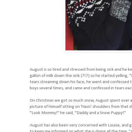
August is so tired and stressed from being sick and he kee
gallon of milk down the sink (?!?) so he started yelli
tears streaming down his face, he went and confessed to 
boys several times, and came and confessed in tears eac
On Christmas we got so much snow, August spent over an
picture of himself sitting on Travis' shoulders from that 
"Look Mommy!" he said, "Daddy and a Snow Puppy!"
August has also been very concerned with Louise, and ge
to keep me informed on what she is doing all the time.