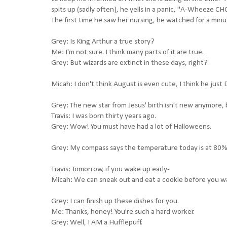
spits up (sadly often), he yells in a panic, "A-Wheeze
The first time he saw her nursing, he watched for a m
Grey: Is King Arthur a true story?
Me: I'm not sure. I think many parts of it are true.
Grey: But wizards are extinct in these days, right?
Micah: I don't think August is even cute, I think he just
Grey: The new star from Jesus' birth isn't new anymore, 
Travis: I was born thirty years ago.
Grey: Wow! You must have had a lot of Halloweens.
Grey: My compass says the temperature today is at 80%
Travis: Tomorrow, if you wake up early-
Micah: We can sneak out and eat a cookie before you w
Grey: I can finish up these dishes for you.
Me: Thanks, honey! You're such a hard worker.
Grey: Well, I AM a Hufflepuff.