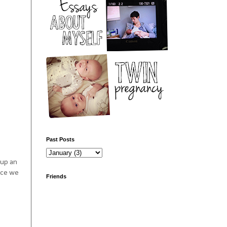
Past Posts
 up an
ince we
Friends