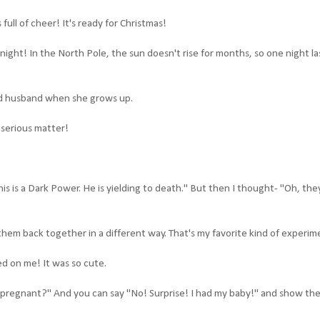
ull of cheer! It's ready for Christmas!
ight! In the North Pole, the sun doesn't rise for months, so one night la
good husband when she grows up.
 serious matter!
. This is a Dark Power. He is yielding to death." But then I thought- "Oh, the
 them back together in a different way. That's my favorite kind of experim
ed on me! It was so cute.
ill pregnant?" And you can say "No! Surprise! I had my baby!" and show th