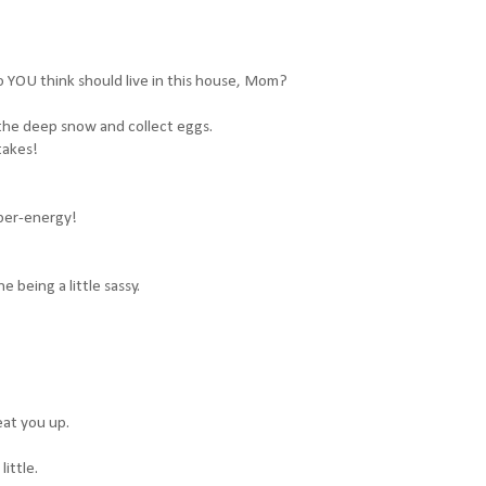
o YOU think should live in this house, Mom?
 the deep snow and collect eggs.
 takes!
yper-energy!
e being a little sassy.
eat you up.
little.