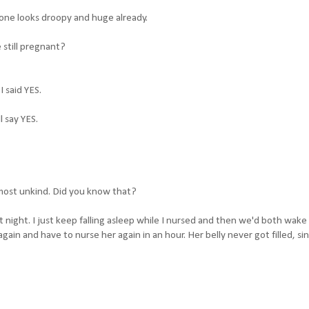
t one looks droopy and huge already.
 still pregnant?
 said YES.
l say YES.
most unkind. Did you know that?
ast night. I just keep falling asleep while I nursed and then we'd both wake
 again and have to nurse her again in an hour. Her belly never got filled, s