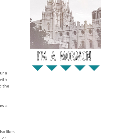
ur a
with
d the
aw a
so likes
, or