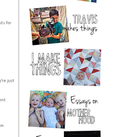
sts for
y're just
ent.
em