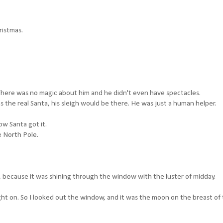
ristmas.
. There was no magic about him and he didn't even have spectacles.
s the real Santa, his sleigh would be there. He was just a human helper.
w Santa got it.
e North Pole.
ow, because it was shining through the window with the luster of midday.
light on. So I looked out the window, and it was the moon on the breast of