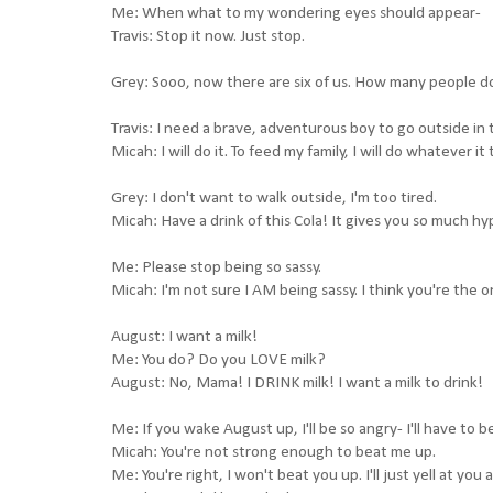
Me: When what to my wondering eyes should appear-
Travis: Stop it now. Just stop.
Grey: Sooo, now there are six of us. How many people d
Travis: I need a brave, adventurous boy to go outside in
Micah: I will do it. To feed my family, I will do whatever it
Grey: I don't want to walk outside, I'm too tired.
Micah: Have a drink of this Cola! It gives you so much h
Me: Please stop being so sassy.
Micah: I'm not sure I AM being sassy. I think you're the on
August: I want a milk!
Me: You do? Do you LOVE milk?
August: No, Mama! I DRINK milk! I want a milk to drink!
Me: If you wake August up, I'll be so angry- I'll have to b
Micah: You're not strong enough to beat me up.
Me: You're right, I won't beat you up. I'll just yell at you a 