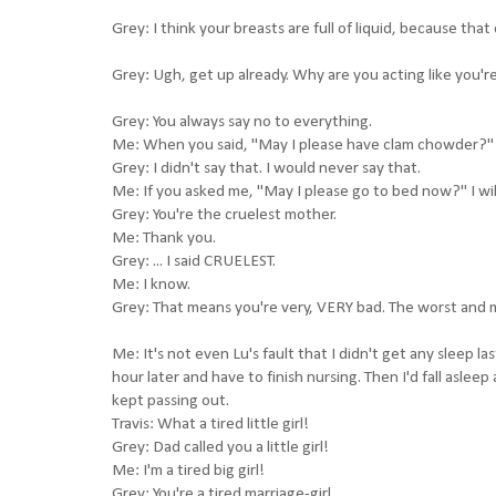
Grey: I think your breasts are full of liquid, because tha
Grey: Ugh, get up already. Why are you acting like you're
Grey: You always say no to everything.
Me: When you said, "May I please have clam chowder?" I
Grey: I didn't say that. I would never say that.
Me: If you asked me, "May I please go to bed now?" I wil
Grey: You're the cruelest mother.
Me: Thank you.
Grey: ... I said CRUELEST.
Me: I know.
Grey: That means you're very, VERY bad. The worst and 
Me: It's not even Lu's fault that I didn't get any sleep l
hour later and have to finish nursing. Then I'd fall asleep
kept passing out.
Travis: What a tired little girl!
Grey: Dad called you a little girl!
Me: I'm a tired big girl!
Grey: You're a tired marriage-girl.