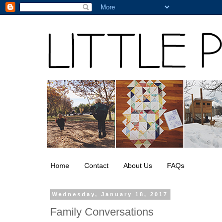
Home
Contact
About Us
FAQs
Wednesday, January 18, 2017
Family Conversations