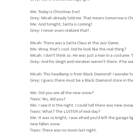
Me: Today is Christmas Eve!
Grey: Micah already told me. That means tomorrow is Ch
Me: And tonight, Santa is coming!
Grey: I never even realized that!
Micah: There was a Santa Claus at the Jazz Game.
Me: Wow, that's cool. Did he look like the real thing?
Micah: I don't think so. He was just a man in a costume
Grey: And his sleigh and reindeer weren't there. If he wa
Micah: This headlamp is from Black Diamond! I wonder ho
Grey: I guess there must be a Black Diamond store in th
Me: Did you see all the new snow?
Travis: Yes, did you?
Me: I saw it in the night. I could tell there was new sn
Travis: What? The LUSTER of mid-day?
Me: It was so bright, I was afraid you'd left the garage 
new fallen snow.
Travis: There was no moon last night.