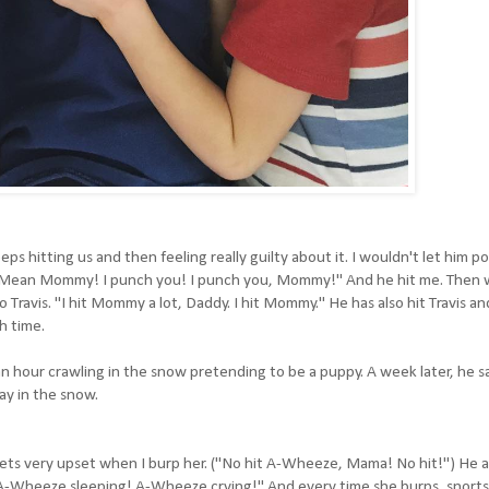
ps hitting us and then feeling really guilty about it. I wouldn't let him po
ng, "Mean Mommy! I punch you! I punch you, Mommy!" And he hit me. Then 
Travis. "I hit Mommy a lot, Daddy. I hit Mommy." He has also hit Travis an
h time.
 hour crawling in the snow pretending to be a puppy. A week later, he s
day in the snow.
ts very upset when I burp her. ("No hit A-Wheeze, Mama! No hit!") He al
 "A-Wheeze sleeping! A-Wheeze crying!" And every time she burps, snorts