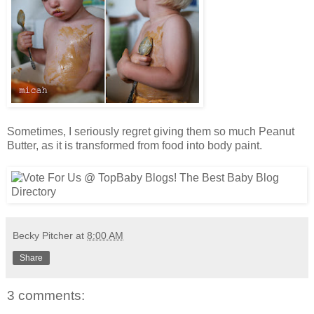
Sometimes, I seriously regret giving them so much Peanut
Butter, as it is transformed from food into body paint.
Becky Pitcher
at
8:00 AM
Share
3 comments: