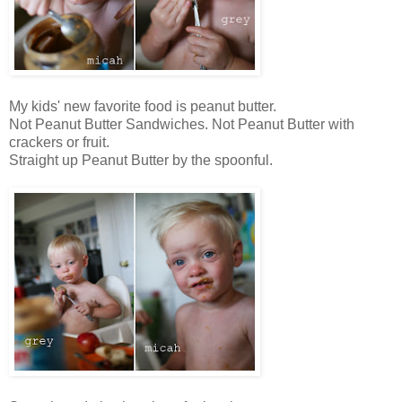
My kids' new favorite food is peanut butter.
Not Peanut Butter Sandwiches. Not Peanut Butter with
crackers or fruit.
Straight up Peanut Butter by the spoonful.