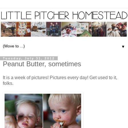
▼
Tuesday, July 31, 2012
Peanut Butter, sometimes
It is a week of pictures! Pictures every day! Get used to it,
folks.