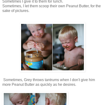
Sometimes I give it to them for lunch.
Sometimes, I let them scoop their own Peanut Butter, for the
sake of pictures.
Sometimes, Grey throws tantrums when I don't give him
more Peanut Butter as quickly as he desires.