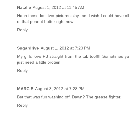
Natalie
August 1, 2012 at 11:45 AM
Haha those last two pictures slay me. I wish I could have all
of that peanut butter right now.
Reply
Sugardrive
August 1, 2012 at 7:20 PM
My girls love PB straight from the tub too!!!! Sometimes ya
just need a little protein!
Reply
MARCIE
August 3, 2012 at 7:28 PM
Bet that was fun washing off. Dawn? The grease fighter.
Reply