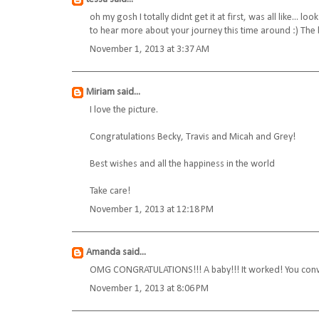
oh my gosh I totally didnt get it at first, was all like...
to hear more about your journey this time around :) The 
November 1, 2013 at 3:37 AM
Miriam
said...
I love the picture.
Congratulations Becky, Travis and Micah and Grey!
Best wishes and all the happiness in the world
Take care!
November 1, 2013 at 12:18 PM
Amanda
said...
OMG CONGRATULATIONS!!! A baby!!! It worked! You convi
November 1, 2013 at 8:06 PM