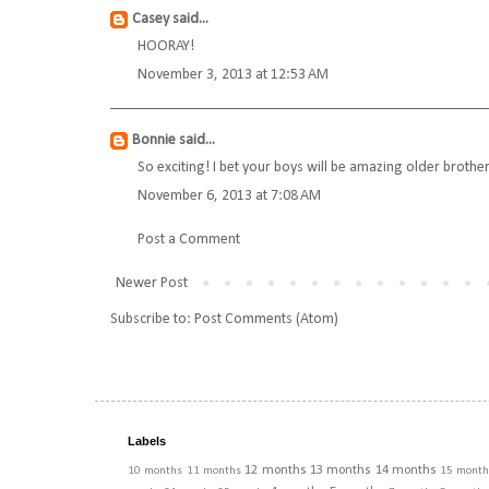
Casey
said...
HOORAY!
November 3, 2013 at 12:53 AM
Bonnie
said...
So exciting! I bet your boys will be amazing older brothe
November 6, 2013 at 7:08 AM
Post a Comment
Newer Post
Subscribe to:
Post Comments (Atom)
Labels
12 months
13 months
14 months
10 months
11 months
15 month