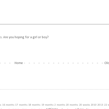
rs. Are you hoping for a girl or boy?
Home
Old
s
16 months
17 months
18 months
19 months
2 months
20 months
20 weeks
2010
2013
22 