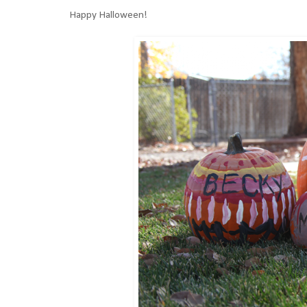
Happy Halloween!