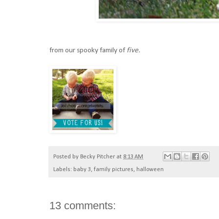
from our spooky family of
five.
Posted by
Becky Pitcher
at
8:13 AM
Labels:
baby 3
,
family pictures
,
halloween
13 comments: