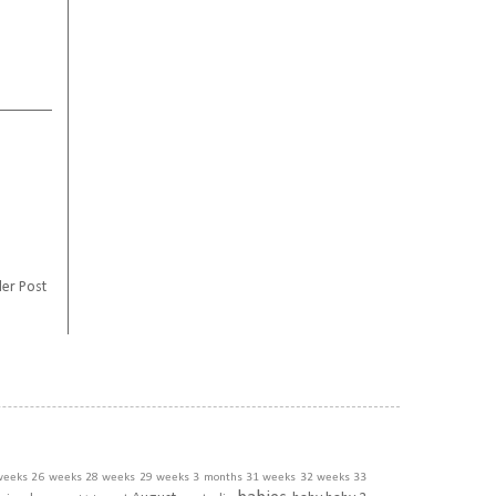
er Post
weeks
26 weeks
28 weeks
29 weeks
3 months
31 weeks
32 weeks
33