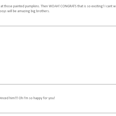
 look at those painted pumpkins. Then WOAH! CONGRATS that is so exciting! I cant w
boys will be amazing big brothers.
nced him!!! Oh I'm so happy for you!