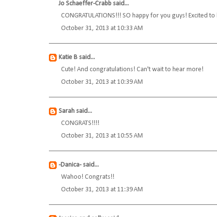
Jo Schaeffer-Crabb
said...
CONGRATULATIONS!!! SO happy for you guys! Excited to he
October 31, 2013 at 10:33 AM
Katie B
said...
Cute! And congratulations! Can't wait to hear more!
October 31, 2013 at 10:39 AM
Sarah
said...
CONGRATS!!!!
October 31, 2013 at 10:55 AM
-Danica-
said...
Wahoo! Congrats!!
October 31, 2013 at 11:39 AM