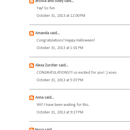
Jessica and colby
said...
Yay! So fun
October 31, 2013 at 12:00 PM
Amanda
said...
Congratulations! Happy Halloween!
October 31, 2013 at 1:01 PM
Alexa Zurcher
said...
CONGRATULATIONS!!! so excited for you! :) xoxo
October 31, 2013 at 5:07 PM
Anna
said...
YAY! I have been waiting for this.
October 31, 2013 at 9:27 PM
tessa
said...