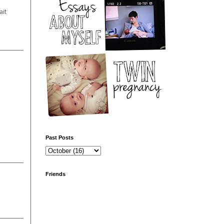
ait
Past Posts
Friends