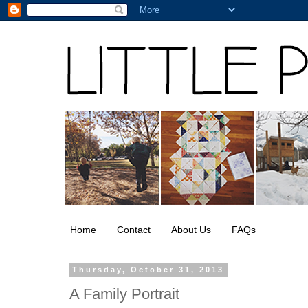
Home
Contact
About Us
FAQs
Thursday, October 31, 2013
A Family Portrait