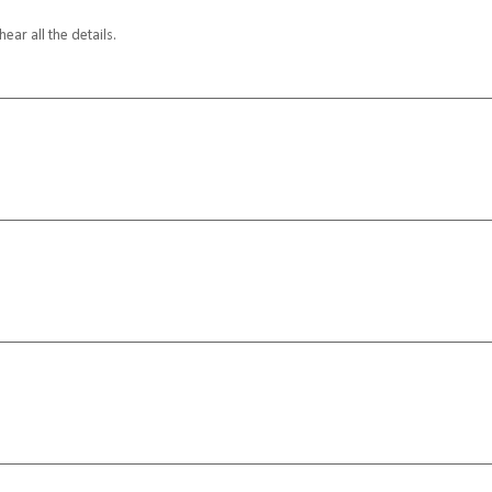
ar all the details.