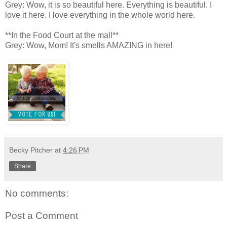
Grey: Wow, it is so beautiful here. Everything is beautiful. I
love it here. I love everything in the whole world here.
**In the Food Court at the mall**
Grey: Wow, Mom! It's smells AMAZING in here!
Becky Pitcher
at
4:26 PM
Share
No comments:
Post a Comment