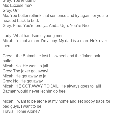
Grey: You're dumb!
Me: Excuse me?
Grey: Um.
Me: You better rethink that sentence and try again, or you're
headed back to bed.
Grey: Fine. You're pretty... And... Ugh. You're Nice.
Lady: What handsome young men!
Micah: I'm not a man. I'm a boy. My dad is a man. He's over
there.
Grey: ...the Batmobile lost his wheel and the Joker took
ballet!
Micah: No. He went to jail.
Grey: The joker got away!
Micah: He got away to jail.
Grey: No. He got away.
Micah: HE GOT AWAY TO JAIL. He always goes to jail!
Batman would never let him go free!
Micah: I want to be alone at my home and set booby traps for
bad guys. I want to be...
Travis: Home Alone?