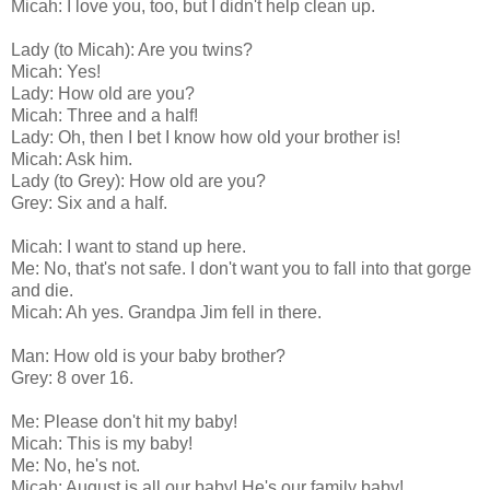
Micah: I love you, too, but I didn't help clean up.
Lady (to Micah): Are you twins?
Micah: Yes!
Lady: How old are you?
Micah: Three and a half!
Lady: Oh, then I bet I know how old your brother is!
Micah: Ask him.
Lady (to Grey): How old are you?
Grey: Six and a half.
Micah: I want to stand up here.
Me: No, that's not safe. I don't want you to fall into that gorge
and die.
Micah: Ah yes. Grandpa Jim fell in there.
Man: How old is your baby brother?
Grey: 8 over 16.
Me: Please don't hit my baby!
Micah: This is my baby!
Me: No, he's not.
Micah: August is all our baby! He's our family baby!