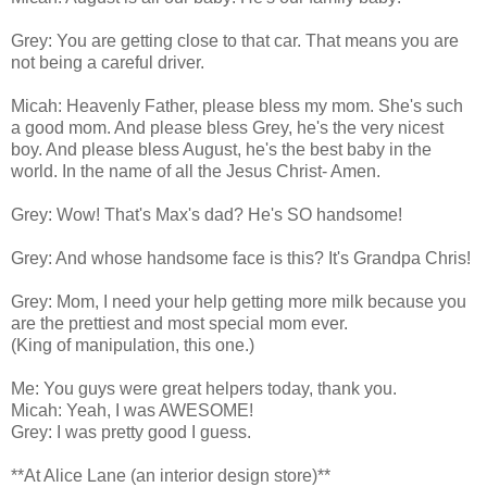
Grey: You are getting close to that car. That means you are
not being a careful driver.
Micah: Heavenly Father, please bless my mom. She's such
a good mom. And please bless Grey, he's the very nicest
boy. And please bless August, he's the best baby in the
world. In the name of all the Jesus Christ- Amen.
Grey: Wow! That's Max's dad? He's SO handsome!
Grey: And whose handsome face is this? It's Grandpa Chris!
Grey: Mom, I need your help getting more milk because you
are the prettiest and most special mom ever.
(King of manipulation, this one.)
Me: You guys were great helpers today, thank you.
Micah: Yeah, I was AWESOME!
Grey: I was pretty good I guess.
**At Alice Lane (an interior design store)**