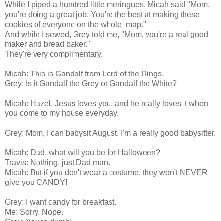
While I piped a hundred little meringues, Micah said "Mom,
you're doing a great job. You're the best at making these
cookies of everyone on the whole map."
And while I sewed, Grey told me, "Mom, you're a real good
maker and bread baker."
They're very complimentary.
Micah: This is Gandalf from Lord of the Rings.
Grey: Is it Gandalf the Grey or Gandalf the White?
Micah: Hazel, Jesus loves you, and he really loves it when
you come to my house everyday.
Grey: Mom, I can babysit August. I'm a really good babysitter.
Micah: Dad, what will you be for Halloween?
Travis: Nothing, just Dad man.
Micah: But if you don't wear a costume, they won't NEVER
give you CANDY!
Grey: I want candy for breakfast.
Me: Sorry. Nope.