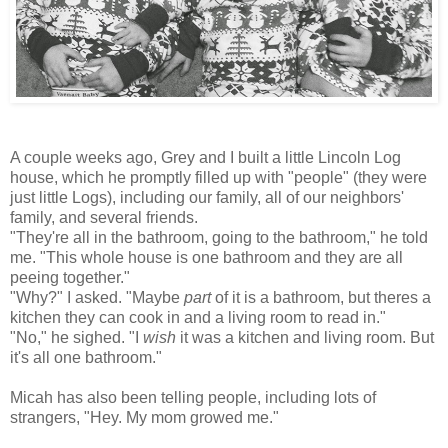
A couple weeks ago, Grey and I built a little Lincoln Log
house, which he promptly filled up with "people" (they were
just little Logs), including our family, all of our neighbors'
family, and several friends.
"They're all in the bathroom, going to the bathroom," he told
me. "This whole house is one bathroom and they are all
peeing together."
"Why?" I asked. "Maybe
part
of it is a bathroom, but theres a
kitchen they can cook in and a living room to read in."
"No," he sighed. "I
wish
it was a kitchen and living room. But
it's all one bathroom."
Micah has also been telling people, including lots of
strangers, "Hey. My mom growed me."