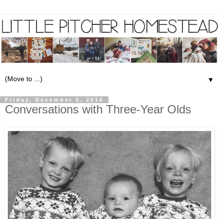
▼
Friday, December 5, 2014
Conversations with Three-Year Olds