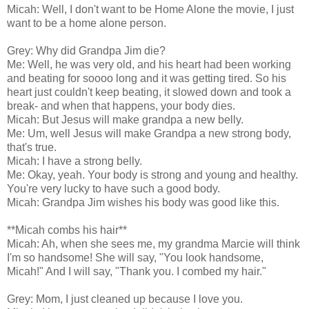
Micah: Well, I don't want to be Home Alone the movie, I just
want to be a home alone person.
Grey: Why did Grandpa Jim die?
Me: Well, he was very old, and his heart had been working
and beating for soooo long and it was getting tired. So his
heart just couldn't keep beating, it slowed down and took a
break- and when that happens, your body dies.
Micah: But Jesus will make grandpa a new belly.
Me: Um, well Jesus will make Grandpa a new strong body,
that's true.
Micah: I have a strong belly.
Me: Okay, yeah. Your body is strong and young and healthy.
You're very lucky to have such a good body.
Micah: Grandpa Jim wishes his body was good like this.
**Micah combs his hair**
Micah: Ah, when she sees me, my grandma Marcie will think
I'm so handsome! She will say, "You look handsome,
Micah!" And I will say, "Thank you. I combed my hair."
Grey: Mom, I just cleaned up because I love you.