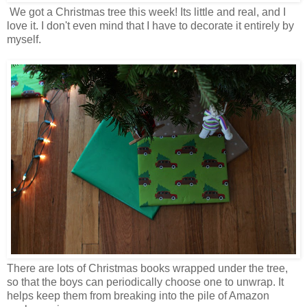
We got a Christmas tree this week! Its little and real, and I
love it. I don't even mind that I have to decorate it entirely by
myself.
There are lots of Christmas books wrapped under the tree,
so that the boys can periodically choose one to unwrap. It
helps keep them from breaking into the pile of Amazon