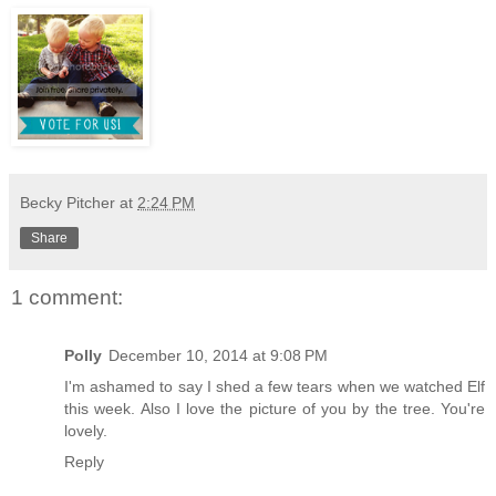
Becky Pitcher
at
2:24 PM
Share
1 comment:
Polly
December 10, 2014 at 9:08 PM
I'm ashamed to say I shed a few tears when we watched Elf
this week. Also I love the picture of you by the tree. You're
lovely.
Reply