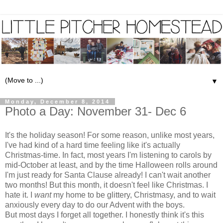
▼
Monday, December 8, 2014
Photo a Day: November 31- Dec 6
It's the holiday season! For some reason, unlike most years,
I've had kind of a hard time feeling like it's actually
Christmas-time. In fact, most years I'm listening to carols by
mid-October at least, and by the time Halloween rolls around
I'm just ready for Santa Clause already! I can't wait another
two months! But this month, it doesn't feel like Christmas. I
hate it. I
want
my home to be glittery, Christmasy, and to wait
anxiously every day to do our Advent with the boys.
But most days I forget all together. I honestly think it's this