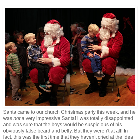
Santa came to our church Christmas party this week, and he
was
not
a very impressive Santa! I was totally disappointed
and was sure that the boys would be suspicious of his
obviously false beard and belly. But they weren't at all! In
fact, this was the first time that they haven't cried at the idea