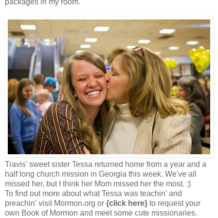
packages in my room.
Travis' sweet sister Tessa returned home from a year and a
half long church mission in Georgia this week. We've all
missed her, but I think her Mom missed her the most. :)
To find out more about what Tessa was teachin' and
preachin' visit
Mormon.org
or
{click here}
to request your
own Book of Mormon and meet some cute missionaries.