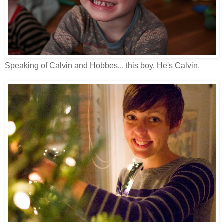
Speaking of Calvin and Hobbes... this boy. He's Calvin.