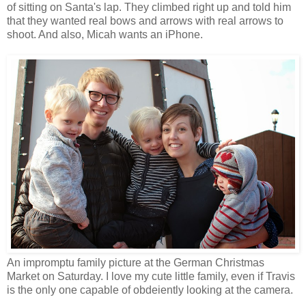
of sitting on Santa's lap. They climbed right up and told him
that they wanted real bows and arrows with real arrows to
shoot. And also, Micah wants an iPhone.
An impromptu family picture at the German Christmas
Market on Saturday. I love my cute little family, even if Travis
is the only one capable of obdeiently looking at the camera.