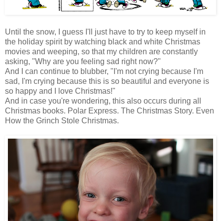
Until the snow, I guess I'll just have to try to keep myself in
the holiday spirit by watching black and white Christmas
movies and weeping, so that my children are constantly
asking, "Why are you feeling sad right now?"
And I can continue to blubber, "I'm not crying because I'm
sad, I'm crying because this is so beautiful and everyone is
so happy and I love Christmas!"
And in case you're wondering, this also occurs during all
Christmas books. Polar Express. The Christmas Story. Even
How the Grinch Stole Christmas.