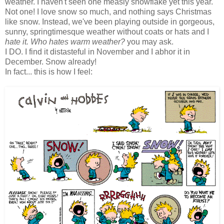
weather. I haven't seen one measly snowflake yet this year.
Not one! I love snow so much, and nothing says Christmas
like snow. Instead, we've been playing outside in gorgeous,
sunny, springtimesque weather without coats or hats and I
hate it. Who hates warm weather?
you may ask.
I DO. I find it distasteful in November and I abhor it in
December. Snow already!
In fact... this is how I feel: