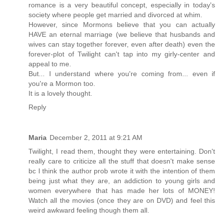
romance is a very beautiful concept, especially in today's
society where people get married and divorced at whim.
However, since Mormons believe that you can actually
HAVE an eternal marriage (we believe that husbands and
wives can stay together forever, even after death) even the
forever-plot of Twilight can't tap into my girly-center and
appeal to me.
But... I understand where you're coming from... even if
you're a Mormon too.
It is a lovely thought.
Reply
Maria
December 2, 2011 at 9:21 AM
Twilight, I read them, thought they were entertaining. Don't
really care to criticize all the stuff that doesn't make sense
bc I think the author prob wrote it with the intention of them
being just what they are, an addiction to young girls and
women everywhere that has made her lots of MONEY!
Watch all the movies (once they are on DVD) and feel this
weird awkward feeling though them all.