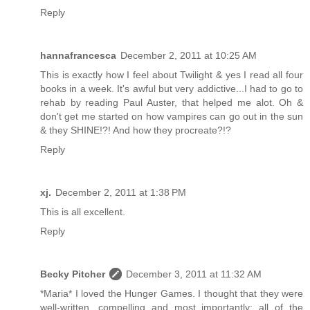
Reply
hannafrancesca
December 2, 2011 at 10:25 AM
This is exactly how I feel about Twilight & yes I read all four
books in a week. It's awful but very addictive...I had to go to
rehab by reading Paul Auster, that helped me alot. Oh &
don't get me started on how vampires can go out in the sun
& they SHINE!?! And how they procreate?!?
Reply
xj.
December 2, 2011 at 1:38 PM
This is all excellent.
Reply
Becky Pitcher
December 3, 2011 at 11:32 AM
*Maria* I loved the Hunger Games. I thought that they were
well-written, compelling and most importantly: all of the