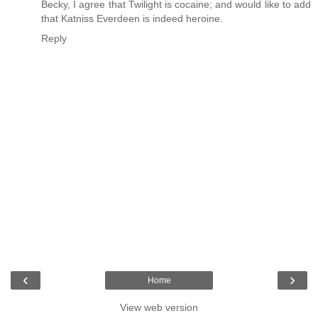
Becky, I agree that Twilight is cocaine; and would like to add
that Katniss Everdeen is indeed heroine.
Reply
‹
›
Home
View web version