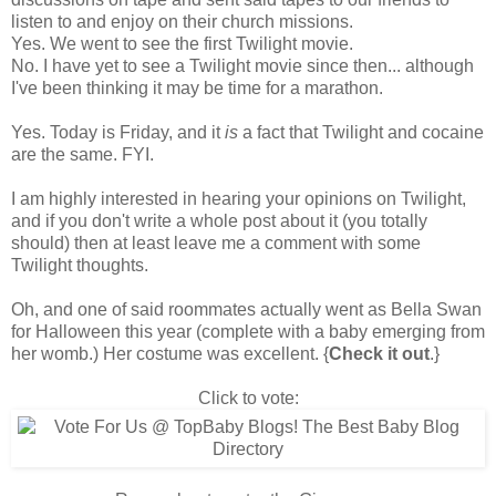
listen to and enjoy on their church missions.
Yes. We went to see the first Twilight movie.
No. I have yet to see a Twilight movie since then... although
I've been thinking it may be time for a marathon.
Yes. Today is Friday, and it
is
a fact that Twilight and cocaine
are the same. FYI.
I am highly interested in hearing your opinions on Twilight,
and if you don't write a whole post about it (you totally
should) then at least leave me a comment with some
Twilight thoughts.
Oh, and one of said roommates actually
went as Bella Swan
for Halloween
this year (complete with a baby emerging from
her womb.) Her costume was excellent. {
Check it out
.}
Click to vote: