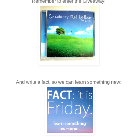
Remember to enter the Giveaway:
And write a fact, so we can learn something new: