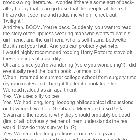
mood-swing literature. I wonder if there's some sort of back-
alley library that I can go to so that the people at the real
library don't see me and judge me when I check out
Twilight."
And then. BOOM. You're back. Suddenly, you want to read
the story of the lipgloss-wearing man who wants to eat his
girl friend, and the girl friend who is self-hating bedwetter.
But it's not your fault. And you can probably get help.
I would highly recommend reading Harry Potter to stave off
these feelings of absurdity.
Oh, and since you're wondering (were you wondering?) I did
eventually read the fourth book... or most of it.
When I returned to summer-college-school from surgery-time
my roommates and I bought the fourth book together.
We read it aloud as an apartment.
Yes. We used silly voices.
Yes. We had long, long, loooong philosophical discussions
on how much we hate Stephanie Meyer and also Bella
Swan and the reasons why they should probably be dead
(first of all, obviously neither of them understands the real
world. How do they survive in it?).
Yes. We recorded long portions of our readings and
discussions on tape and sent said tapes to our friends to