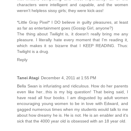
characters were intelligent and capable, and the women
weren't helpless sissy girls; they were kick-ass!
*Little Gray Pixel* I DO believe in guilty pleasures, at least
as far as entertainment goes (Gossip Girl, anyone?)
The thing about Twilight is, it doesn't really bring me any
pleasure. I literally hate every moment that I'm reading it,
which makes it so bizarre that I KEEP READING. Thus:
Twilight is a drug.
Reply
Tanei Atagi
December 4, 2011 at 1:55 PM
Bella Swan is infuriating and ridiculous. How do her parents
even like her...this is my big question! That being said, I
have read all four books. I am disgusted by adult women
encouraging young women to be in love with Edward, and
gagged numerous times when my students would talk to me
about how dreamy he is. He is not. He is an enabler and it's
sick that the 4000 year old is obsessed with an 18 year old.