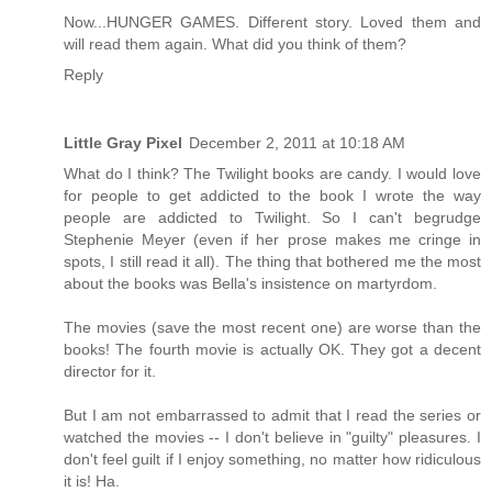
Now...HUNGER GAMES. Different story. Loved them and
will read them again. What did you think of them?
Reply
Little Gray Pixel
December 2, 2011 at 10:18 AM
What do I think? The Twilight books are candy. I would love
for people to get addicted to the book I wrote the way
people are addicted to Twilight. So I can't begrudge
Stephenie Meyer (even if her prose makes me cringe in
spots, I still read it all). The thing that bothered me the most
about the books was Bella's insistence on martyrdom.
The movies (save the most recent one) are worse than the
books! The fourth movie is actually OK. They got a decent
director for it.
But I am not embarrassed to admit that I read the series or
watched the movies -- I don't believe in "guilty" pleasures. I
don't feel guilt if I enjoy something, no matter how ridiculous
it is! Ha.