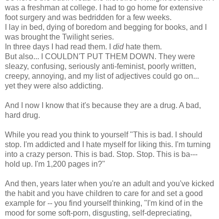
was a freshman at college. I had to go home for extensive
foot surgery and was bedridden for a few weeks.
I lay in bed, dying of boredom and begging for books, and I
was brought the Twilight series.
In three days I had read them. I
did
hate them.
But also... I COULDN'T PUT THEM DOWN. They were
sleazy, confusing, seriously anti-feminist, poorly written,
creepy, annoying, and my list of adjectives could go on...
yet they were also addicting.
And I now I know that it's because they are a drug. A bad,
hard drug.
While you read you think to yourself "This is bad. I should
stop. I'm addicted and I hate myself for liking this. I'm turning
into a crazy person. This is bad. Stop. Stop. This is ba---
hold up. I'm 1,200 pages in?"
And then, years later when you're an adult and you've kicked
the habit and you have children to care for and set a good
example for -- you find yourself thinking, "I'm kind of in the
mood for some soft-porn, disgusting, self-depreciating,