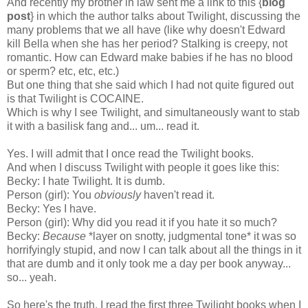
And recently my brother in law sent me a link to this {
blog
post
} in which the author talks about Twilight, discussing the
many problems that we all have (like why doesn't Edward
kill Bella when she has her period? Stalking is creepy, not
romantic. How can Edward make babies if he has no blood
or sperm? etc, etc, etc.)
But one thing that she said which I had not quite figured out
is that Twilight is COCAINE.
Which is why I see Twilight, and simultaneously want to stab
it with a basilisk fang and... um... read it.
Yes. I will admit that I once read the Twilight books.
And when I discuss Twilight with people it goes like this:
Becky: I hate Twilight. It is dumb.
Person (girl): You
obviously
haven't read it.
Becky: Yes I have.
Person (girl): Why did you read it if you hate it so much?
Becky:
Because
*layer on snotty, judgmental tone* it was so
horrifyingly stupid, and now I can talk about all the things in it
that are dumb and it only took me a day per book anyway...
so... yeah.
So here's the truth. I read the first three Twilight books when I