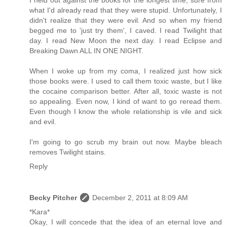
I held out against the books for the longest time, sure from
what I'd already read that they were stupid. Unfortunately, I
didn't realize that they were evil. And so when my friend
begged me to 'just try them', I caved. I read Twilight that
day. I read New Moon the next day. I read Eclipse and
Breaking Dawn ALL IN ONE NIGHT.
When I woke up from my coma, I realized just how sick
those books were. I used to call them toxic waste, but I like
the cocaine comparison better. After all, toxic waste is not
so appealing. Even now, I kind of want to go reread them.
Even though I know the whole relationship is vile and sick
and evil.
I'm going to go scrub my brain out now. Maybe bleach
removes Twilight stains.
Reply
Becky Pitcher
December 2, 2011 at 8:09 AM
*Kara*
Okay, I will concede that the idea of an eternal love and