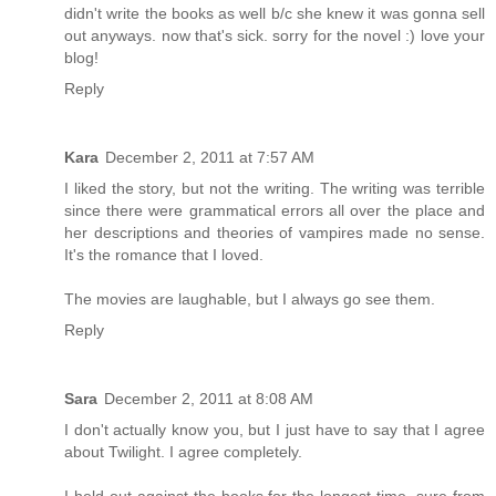
didn't write the books as well b/c she knew it was gonna sell
out anyways. now that's sick. sorry for the novel :) love your
blog!
Reply
Kara
December 2, 2011 at 7:57 AM
I liked the story, but not the writing. The writing was terrible
since there were grammatical errors all over the place and
her descriptions and theories of vampires made no sense.
It's the romance that I loved.
The movies are laughable, but I always go see them.
Reply
Sara
December 2, 2011 at 8:08 AM
I don't actually know you, but I just have to say that I agree
about Twilight. I agree completely.