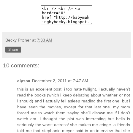
Becky Pitcher
at
7:33 AM
Share
10 comments:
alyssa
December 2, 2011 at 7:47 AM
this is an excellent post! i too hate twilight. i actually haven't
read the books (which i keep debating about whether or not
i should) and i actually fell asleep reading the first one. but i
have seen the movies, except for that last one. my mom
forced me to watch them saying she'll disown me if i don't
watch em. i thought the plot was interesting but bella is
seriously the worst actress! she makes me cringe. a friends
told me that stephanie meyer said in an interview that she