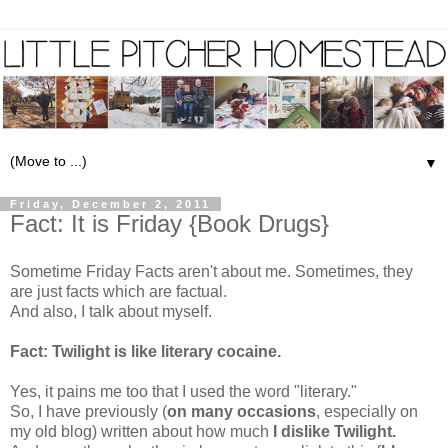
▼
Friday, December 2, 2011
Fact: It is Friday {Book Drugs}
Sometime Friday Facts aren't about me. Sometimes, they
are just facts which are factual.
And also, I talk about myself.
Fact: Twilight is like literary cocaine.
Yes, it pains me too that I used the word "literary."
So, I have previously (
on many occasions
, especially on
my old blog) written about how much
I dislike Twilight.